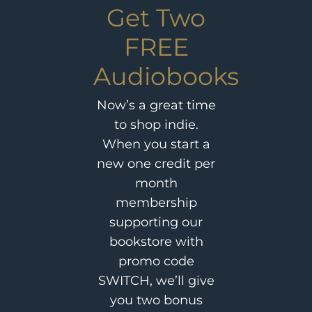
Get Two
FREE
Audiobooks
Now’s a great time
to shop indie.
When you start a
new one credit per
month
membership
supporting our
bookstore with
promo code
SWITCH, we’ll give
you two bonus