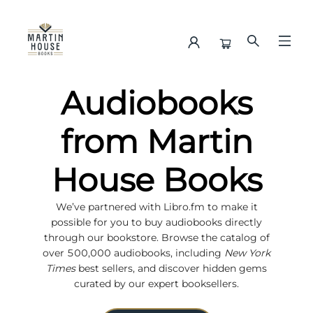
Audiobooks
Audiobooks
from Martin
House Books
We’ve partnered with Libro.fm to make it
possible for you to buy audiobooks directly
through our bookstore. Browse the catalog of
over 500,000 audiobooks, including
New York
Times
best sellers, and discover hidden gems
curated by our expert booksellers.