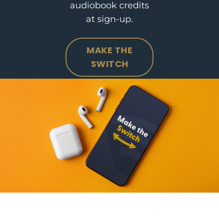
audiobook credits
at sign-up.
MAKE THE
SWITCH