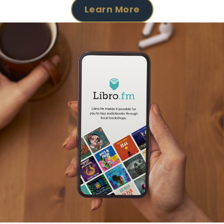
Learn More