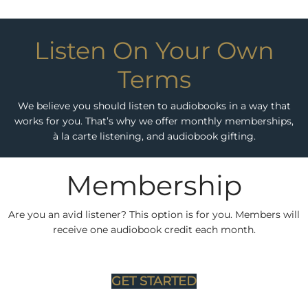
Listen On Your Own
Terms
We believe you should listen to audiobooks in a way that
works for you. That’s why we offer monthly memberships,
à la carte listening, and audiobook gifting.
Membership
Are you an avid listener? This option is for you. Members will
receive one audiobook credit each month.
GET STARTED