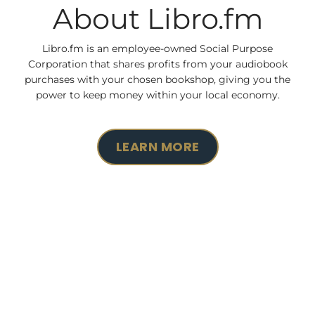
About Libro.fm
Libro.fm is an employee-owned Social Purpose
Corporation that shares profits from your audiobook
purchases with your chosen bookshop, giving you the
power to keep money within your local economy.
LEARN MORE