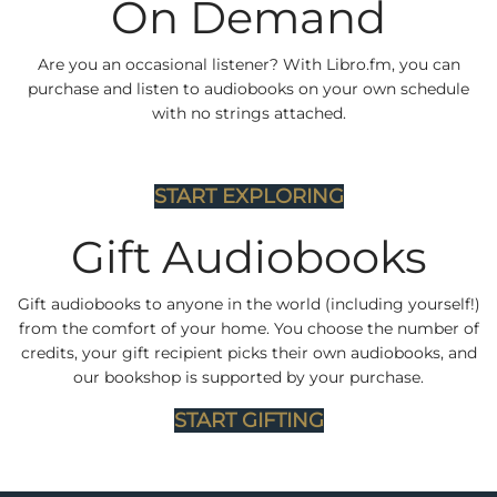
On Demand
Are you an occasional listener? With Libro.fm, you can
purchase and listen to audiobooks on your own schedule
with no strings attached.
START EXPLORING
Gift Audiobooks
Gift audiobooks to anyone in the world (including yourself!)
from the comfort of your home. You choose the number of
credits, your gift recipient picks their own audiobooks, and
our bookshop is supported by your purchase.
START GIFTING