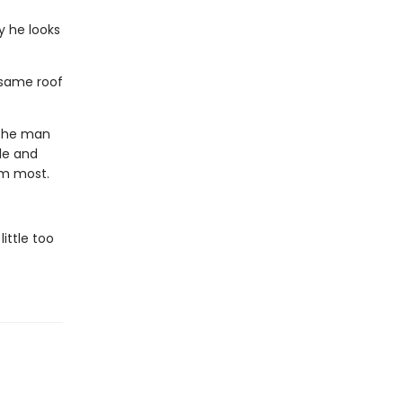
y he looks
 same roof
 the man
le and
im most.
ittle too