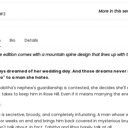
More in this se
#3
n
Bio
Details
e edition comes with a mountain spine design that lines up with t
ays dreamed of her wedding day. And those dreams never 
do" to a man she hates.
abitha's nephew's guardianship is contested, she decides she'll 
 takes to keep him in Rose Hill. Even if it means marrying the e
.
is secretive, broody, and completely infuriating. A man whose 
or weeks on end and brings him back covered in mysterious br
't talk about. In fact, Tabitha and Rhys barely talk at all.