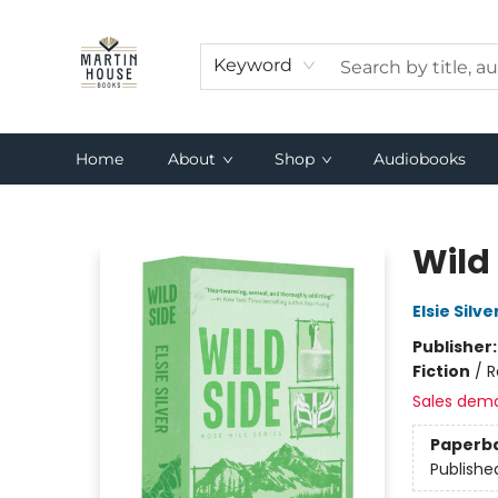
Keyword
Home
About
Shop
Audiobooks
Martin House Books
Wild 
Elsie Silve
Publisher
Fiction
/
R
Sales dem
Paperb
Publishe