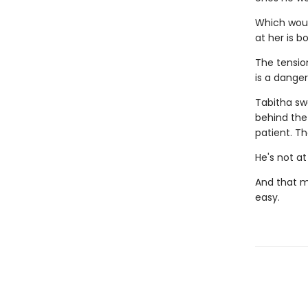
Which would
at her is b
The tensio
is a dange
Tabitha sw
behind the
patient. T
He's not at
And that m
easy.