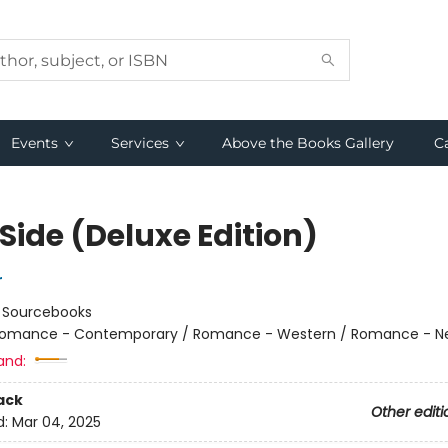
Events
Services
Above the Books Gallery
C
Side (Deluxe Edition)
r
:
Sourcebooks
omance - Contemporary / Romance - Western / Romance - Ne
and:
ack
Other editi
d:
Mar 04, 2025