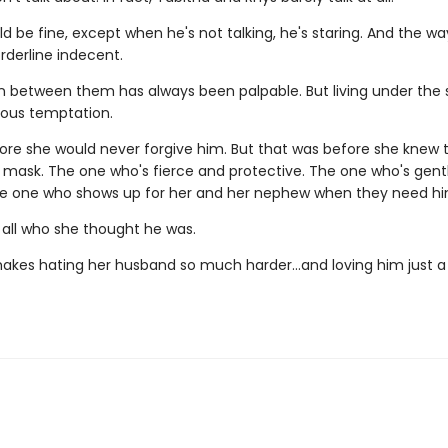
 be fine, except when he's not talking, he's staring. And the wa
orderline indecent.
n between them has always been palpable. But living under the
rous temptation.
ore she would never forgive him. But that was before she knew
 mask. The one who's fierce and protective. The one who's gent
he one who shows up for her and her nephew when they need h
 all who she thought he was.
akes hating her husband so much harder…and loving him just a l