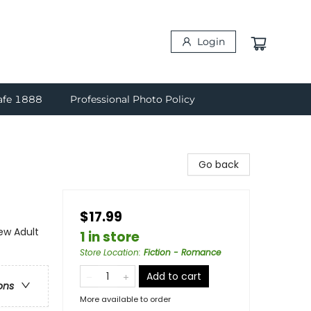
Login
afe 1888
Professional Photo Policy
Go back
$17.99
w Adult
1 in store
Store Location
:
Fiction - Romance
Add to cart
ons
More available to order