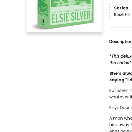
Series
Rose Hill
Descriptio
*This delux
the series*
She's alw
saying "I 
But when T
whatever it
Rhys Dupris
A man who 
him away f
ones he won