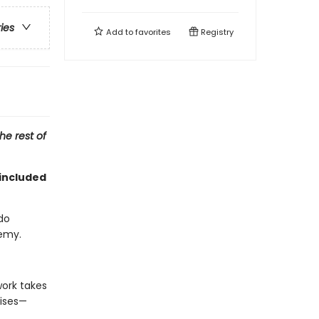
ries
Add to
favorites
Registry
he rest of
included
do
nemy.
work takes
uises—