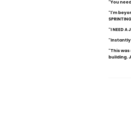
"You need 
"I'm beyon
SPRINTING
"I NEED A
"Instantly
"This was 
building. 