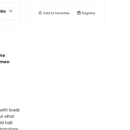
ries
Add to
favorites
Registry
the
mmen
with loads
But what
ld halt
tractions