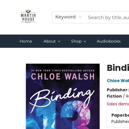
Keyword
Home
About
Shop
Audiobooks
Martin House Books
Bind
Chloe Wa
Publisher
Fiction
/
R
Sales dem
Paperb
Publishe