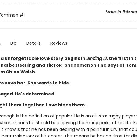
More in this se
 Tommen
#1
n
Bio
Details
Reviews
nd unforgettable love story begins in
Binding 13
, the first in 
onal bestselling and TikTok-phenomenon The Boys of To
rom Chloe Walsh.
o save her. She wants to hide.
aged. He's determined.
ght them together. Love binds them.
nagh is the definition of popular. He is an all-star rugby player 
 which means he should be enjoying the many perks of his life. 
t know is that he has been dealing with a painful injury that cou
cent trajectory of his career. This means he has no time for dis