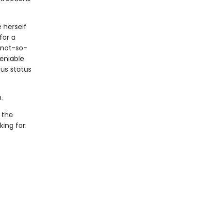
e herself
for a
 not-so-
eniable
us status
.
 the
ing for: