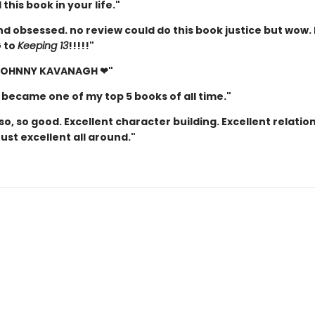
this book in your life."
d obsessed. no review could do this book justice but wow. 
 to
Keeping 13
!!!!!"
 JOHNNY KAVANAGH ❤"
 became one of my top 5 books of all time."
so, so good. Excellent character building. Excellent relatio
Just excellent all around."