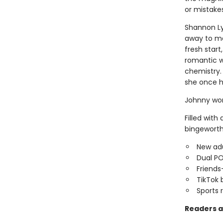
or mistakes.
Shannon Lyn
away to ma
fresh star
romantic w
chemistry.
she once h
Johnny won
Filled with
bingeworth
New adu
Dual P
Friends
TikTok 
Sports
Readers a