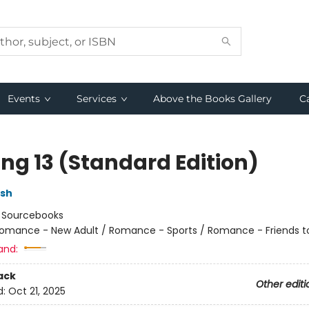
Events
Services
Above the Books Gallery
C
ing 13 (Standard Edition)
lsh
:
Sourcebooks
omance - New Adult / Romance - Sports / Romance - Friends t
and:
ack
Other editi
d:
Oct 21, 2025