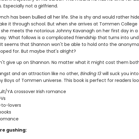
 Especially not a girlfriend.
ch has been bullied all her life. She is shy and would rather hid
ke it through school. But when she arrives at Tommen College 
t, she meets the notorious Johnny Kavanagh on her first day in a
ay. What follows is a complicated friendship that turns into und
 It seems that Shannon won't be able to hold onto the anonymo
oped for. But maybe that's alright?
't give up on Shannon. No matter what it might cost them both
 angst and an attraction like no other,
Binding 13
will suck you into
y Boys of Tommen universe. This book is perfect for readers look
lt/YA crossover Irish romance
OVs
-to-lovers
books
 romance
re gushing: