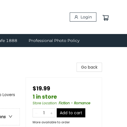
Login
afe 1888
Professional Photo Policy
Go back
$19.99
o Lovers
1 in store
Store Location
:
Fiction - Romance
Add to cart
ons
More available to order