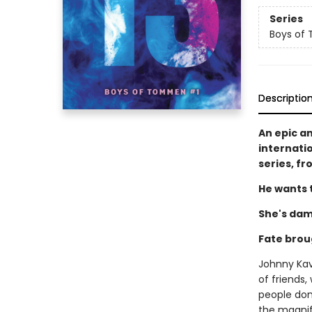
Series
Boys of
Descriptio
An epic a
internati
series, f
He wants t
She's dam
Fate brou
Johnny Kava
of friends,
people don'
the magnifi