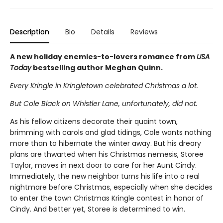
Description
Bio
Details
Reviews
A new holiday enemies-to-lovers romance from
USA
Today
bestselling author Meghan Quinn.
Every Kringle in Kringletown celebrated Christmas a lot.
But Cole Black on Whistler Lane, unfortunately, did not.
As his fellow citizens decorate their quaint town,
brimming with carols and glad tidings, Cole wants nothing
more than to hibernate the winter away. But his dreary
plans are thwarted when his Christmas nemesis, Storee
Taylor, moves in next door to care for her Aunt Cindy.
Immediately, the new neighbor turns his life into a real
nightmare before Christmas, especially when she decides
to enter the town Christmas Kringle contest in honor of
Cindy. And better yet, Storee is determined to win.