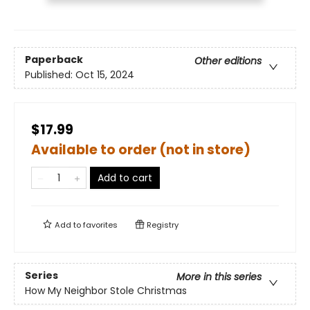
Paperback
Other editions
Published:
Oct 15, 2024
$17.99
Available to order (not in store)
Add to cart
Add to
favorites
Registry
Series
More in this series
How My Neighbor Stole Christmas