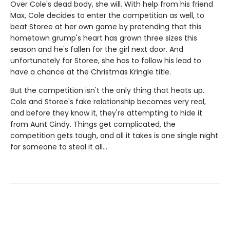
Over Cole's dead body, she will. With help from his friend
Max, Cole decides to enter the competition as well, to
beat Storee at her own game by pretending that this
hometown grump's heart has grown three sizes this
season and he's fallen for the girl next door. And
unfortunately for Storee, she has to follow his lead to
have a chance at the Christmas Kringle title.
But the competition isn't the only thing that heats up.
Cole and Storee's fake relationship becomes very real,
and before they know it, they're attempting to hide it
from Aunt Cindy. Things get complicated, the
competition gets tough, and all it takes is one single night
for someone to steal it all…