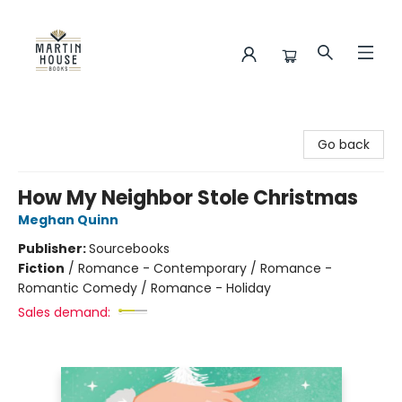
Martin House Books
Go back
How My Neighbor Stole Christmas
Meghan Quinn
Publisher:
Sourcebooks
Fiction
/
Romance - Contemporary / Romance -
Romantic Comedy / Romance - Holiday
Sales demand: