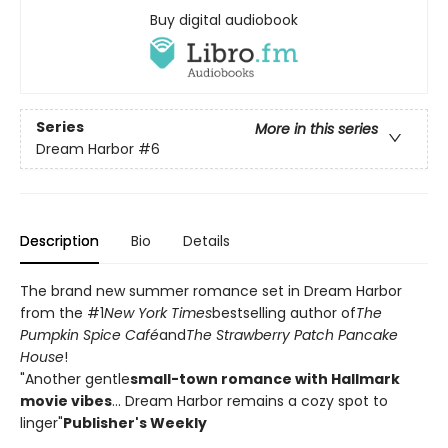
Buy digital audiobook
Series
More in this series
Dream Harbor
#6
Description
Bio
Details
The brand new summer romance set in Dream Harbor
from the #1
New York Times
bestselling author of
The
Pumpkin Spice Café
and
The Strawberry Patch Pancake
House
!
"Another gentle
small-town romance with Hallmark
movie vibes
... Dream Harbor remains a cozy spot to
linger"
Publisher's Weekly