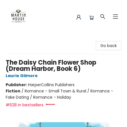
Martin House Books
Go back
The Daisy Chain Flower Shop
(Dream Harbor, Book 6)
Laurie Gilmore
Publisher:
HarperCollins Publishers
Fiction
/
Romance - Small Town & Rural / Romance -
Fake Dating / Romance - Holiday
#628 in bestsellers