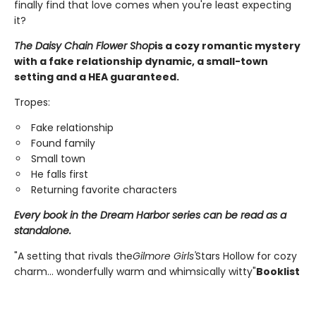
finally find that love comes when you're least expecting
it?
The Daisy Chain Flower Shop
is a cozy romantic mystery
with a fake relationship dynamic, a small-town
setting and a HEA guaranteed.
Tropes:
Fake relationship
Found family
Small town
He falls first
Returning favorite characters
Every book in the Dream Harbor series can be read as a
standalone.
"A setting that rivals the
Gilmore Girls'
Stars Hollow for cozy
charm... wonderfully warm and whimsically witty"
Booklist