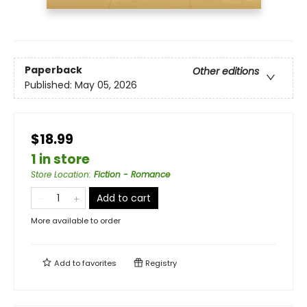
Paperback
Other editions
Published:
May 05, 2026
$18.99
1 in store
Store Location
:
Fiction - Romance
Add to cart
More available to order
Add to
favorites
Registry