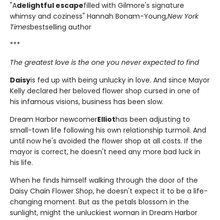
"A
delightful escape
filled with Gilmore's signature
whimsy and coziness" Hannah Bonam-Young,
New York
Times
bestselling author
***
The greatest love is the one you never expected to find
Daisy
is fed up with being unlucky in love. And since Mayor
Kelly declared her beloved flower shop cursed in one of
his infamous visions, business has been slow.
Dream Harbor newcomer
Elliot
has been adjusting to
small-town life following his own relationship turmoil. And
until now he's avoided the flower shop at all costs. If the
mayor is correct, he doesn't need any more bad luck in
his life.
When he finds himself walking through the door of the
Daisy Chain Flower Shop, he doesn't expect it to be a life-
changing moment. But as the petals blossom in the
sunlight, might the unluckiest woman in Dream Harbor