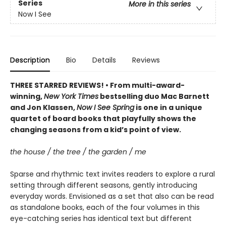
Series
More in this series
Now I See
Description
Bio
Details
Reviews
THREE STARRED REVIEWS! • From multi-award-
winning,
New York Times
bestselling duo Mac Barnett
and Jon Klassen,
Now I See Spring
is one in a unique
quartet of board books that playfully shows the
changing seasons from a kid’s point of view.
the house / the tree / the garden / me
Sparse and rhythmic text invites readers to explore a rural
setting through different seasons, gently introducing
everyday words. Envisioned as a set that also can be read
as standalone books, each of the four volumes in this
eye-catching series has identical text but different