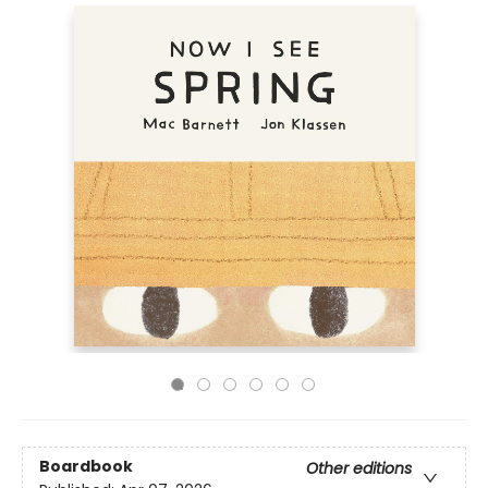
Boardbook
Other editions