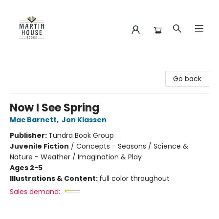
Martin House Books
Go back
Now I See Spring
Mac Barnett
,
Jon Klassen
Publisher:
Tundra Book Group
Juvenile Fiction
/
Concepts - Seasons / Science &
Nature - Weather / Imagination & Play
Ages 2-5
Illustrations & Content:
full color throughout
Sales demand: