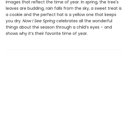
images that reflect the time of year. In spring, the tree's
leaves are budding, rain falls from the sky, a sweet treat is
a cookie and the perfect hat is a yellow one that keeps
you dry.
Now I See Spring
celebrates all the wonderful
things about the season through a child’s eyes – and
shows why it’s their favorite time of year.