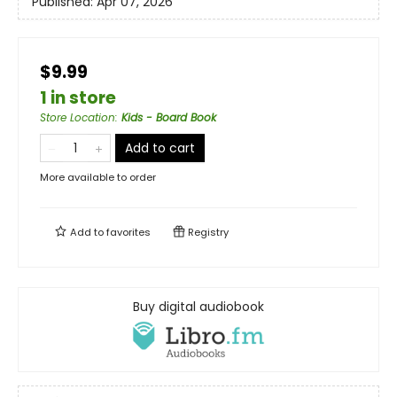
Published:
Apr 07, 2026
$9.99
1 in store
Store Location
:
Kids - Board Book
Add to cart
More available to order
Add to
favorites
Registry
Buy digital audiobook