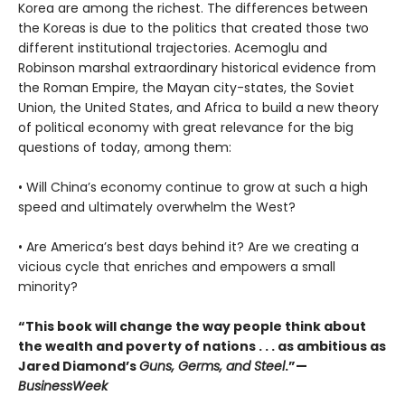
Korea are among the richest. The differences between
the Koreas is due to the politics that created those two
different institutional trajectories. Acemoglu and
Robinson marshal extraordinary historical evidence from
the Roman Empire, the Mayan city-states, the Soviet
Union, the United States, and Africa to build a new theory
of political economy with great relevance for the big
questions of today, among them:
• Will China’s economy continue to grow at such a high
speed and ultimately overwhelm the West?
• Are America’s best days behind it? Are we creating a
vicious cycle that enriches and empowers a small
minority?
“This book will change the way people think about
the wealth and poverty of nations . . . as ambitious as
Jared Diamond’s
Guns, Germs, and Steel
.”—
BusinessWeek