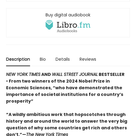
Buy digital audiobook
Description
Bio
Details
Reviews
NEW YORK TIMES
AND
WALL STREET JOURNAL
BESTSELLER
• From two winners of the 2024 Nobel Prize in
Economic Sciences, “who have demonstrated the
importance of societal institutions for a country’s
prosperity”
“A wildly ambitious work that hopscotches through
history and around the world to answer the very big
question of why some countries get rich and others
don’t.”—
The New York Times