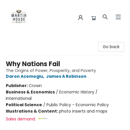
Martin House Books
Go back
Why Nations Fail
The Origins of Power, Prosperity, and Poverty
Daron Acemoglu
,
James A Robinson
Publisher:
Crown
Business & Economics
/
Economic History /
International
Political Science
/
Public Policy - Economic Policy
Illustrations & Content:
photo inserts and maps
Sales demand: