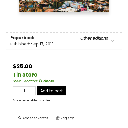
Paperback
Other editions
Published:
Sep 17, 2013
$25.00
1 in store
Store Location
:
Business
Add to cart
More available to order
Add to
favorites
Registry