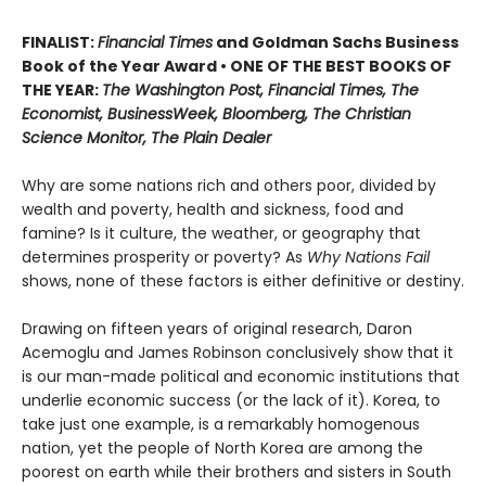
FINALIST:
Financial Times
and Goldman Sachs Business
Book of the Year Award • ONE OF THE BEST BOOKS OF
THE YEAR:
The Washington Post, Financial Times, The
Economist, BusinessWeek, Bloomberg, The Christian
Science Monitor, The Plain Dealer
Why are some nations rich and others poor, divided by
wealth and poverty, health and sickness, food and
famine? Is it culture, the weather, or geography that
determines prosperity or poverty? As
Why Nations Fail
shows, none of these factors is either definitive or destiny.
Drawing on fifteen years of original research, Daron
Acemoglu and James Robinson conclusively show that it
is our man-made political and economic institutions that
underlie economic success (or the lack of it). Korea, to
take just one example, is a remarkably homogenous
nation, yet the people of North Korea are among the
poorest on earth while their brothers and sisters in South