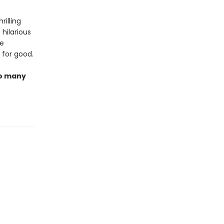
hrilling
 hilarious
he
 for good.
so many
t