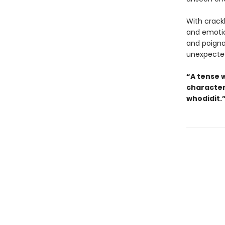
With crack
and emotion
and poignan
unexpected
“A tense 
character
whodidit.