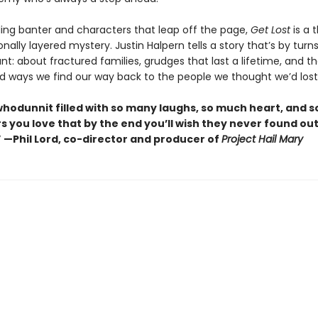
ling banter and characters that leap off the page,
Get Lost
is a t
ally layered mystery. Justin Halpern tells a story that’s by turns
t: about fractured families, grudges that last a lifetime, and t
 ways we find our way back to the people we thought we’d lost
whodunnit filled with so many laughs, so much heart, and 
s you love that by the end you’ll wish they never found ou
” —Phil Lord, co-director and producer of
Project Hail Mary