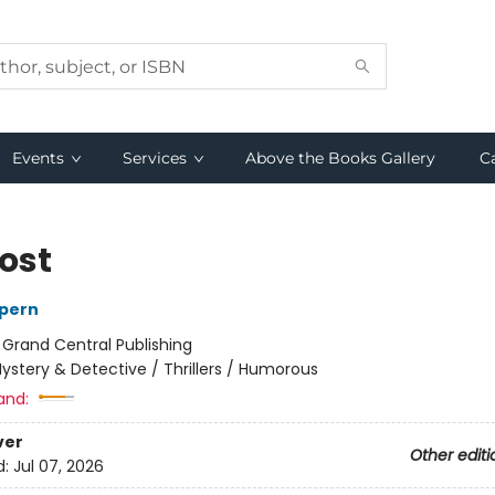
Events
Services
Above the Books Gallery
C
Lost
lpern
:
Grand Central Publishing
ystery & Detective / Thrillers / Humorous
and:
ver
Other editi
d:
Jul 07, 2026