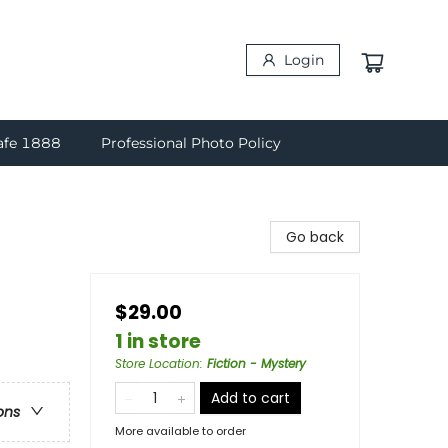
Login
afe 1888
Professional Photo Policy
Go back
$29.00
1 in store
Store Location
:
Fiction - Mystery
Add to cart
ons
More available to order