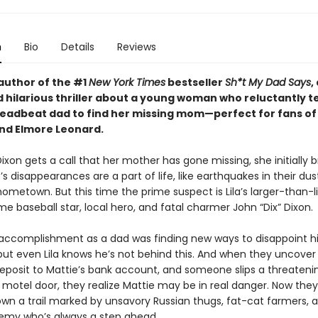
n
Bio
Details
Reviews
author of the #1
New York Times
bestseller
Sh*t My Dad Says
,
 hilarious thriller about a young woman who reluctantly 
deadbeat dad to find her missing mom—perfect for fans of
nd Elmore Leonard.
ixon gets a call that her mother has gone missing, she initially b
s disappearances are a part of life, like earthquakes in their dus
hometown. But this time the prime suspect is Lila’s larger-than-li
e baseball star, local hero, and fatal charmer John “Dix” Dixon.
 accomplishment as a dad was finding new ways to disappoint h
but even Lila knows he’s not behind this. And when they uncover
eposit to Mattie’s bank account, and someone slips a threateni
s motel door, they realize Mattie may be in real danger. Now they
wn a trail marked by unsavory Russian thugs, fat-cat farmers, 
my who’s always a step ahead.