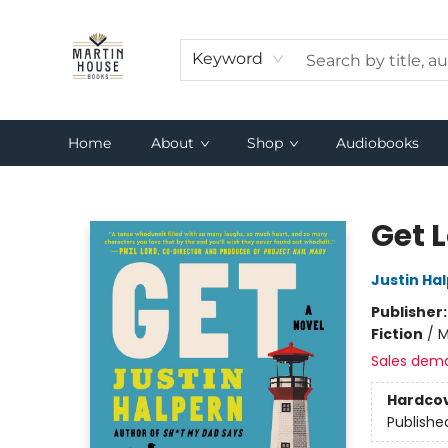
Keyword
Home
About
Shop
Audiobooks
Martin House Books
Get 
Justin Ha
Publisher
Fiction
/
M
Sales dem
Hardco
Publishe