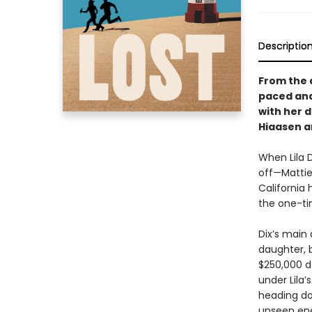
Descriptio
From the 
paced and
with her 
Hiaasen a
When Lila D
off—Mattie’
California 
the one-tim
Dix’s main
daughter, 
$250,000 d
under Lila’
heading do
unseen ene