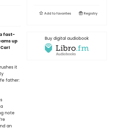
Add to
favorites
Registry
 a fast-
Buy digital audiobook
teams up
 Carl
rushes it
ty
fe father:
is
 a
ng note
’re
and an