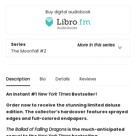
Buy digital audiobook
Series
More in this series
The Moonfall
#2
Description
Bio
Details
Reviews
An Instant #1
New York Times
Bestseller!
Order now to receive the stunning limited deluxe
edition. The collector’s hardcover features sprayed
edges and full-colored endpapers.
The Ballad of Falling Dragons
is the much-anticipated
sequel to the
New York Times
bestselling