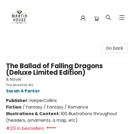
Martin House Books
Go back
The Ballad of Falling Dragons
(Deluxe Limited Edition)
A Novel
The Moonfall #2
Sarah A Parker
Publisher:
HarperCollins
Fiction
/
Fantasy / Fantasy / Romance
Illustrations & Content:
100 illustrations throughout
(headers, ornaments, a map, etc)
#213 in bestsellers