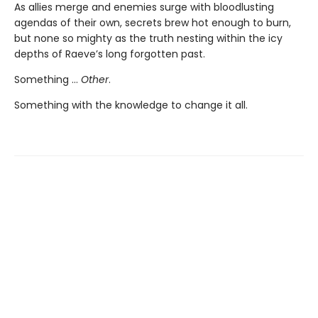
As allies merge and enemies surge with bloodlusting
agendas of their own, secrets brew hot enough to burn,
but none so mighty as the truth nesting within the icy
depths of Raeve’s long forgotten past.
Something …
Other
.
Something with the knowledge to change it all.