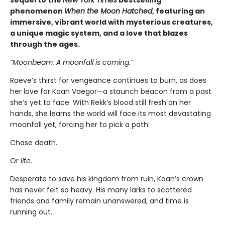
phenomenon
When the Moon Hatched
, featuring an
immersive, vibrant world with mysterious creatures,
a unique magic system, and a love that blazes
through the ages.
“Moonbeam. A moonfall is coming.”
Raeve’s thirst for vengeance continues to burn, as does
her love for Kaan Vaegor—a staunch beacon from a past
she’s yet to face. With Rekk’s blood still fresh on her
hands, she learns the world will face its most devastating
moonfall yet, forcing her to pick a path:
Chase death.
Or
life
.
Desperate to save his kingdom from ruin, Kaan’s crown
has never felt so heavy. His many larks to scattered
friends and family remain unanswered, and time is
running out.