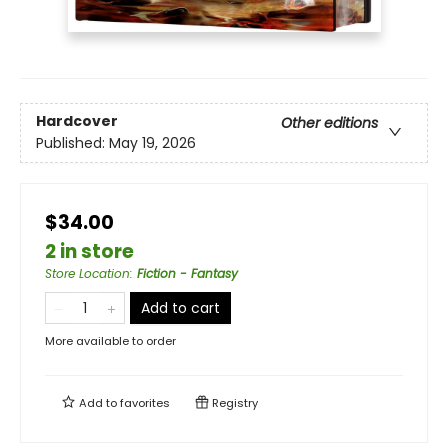
Hardcover
Other editions
Published:
May 19, 2026
$34.00
2 in store
Store Location
:
Fiction - Fantasy
Add to cart
More available to order
Add to
favorites
Registry