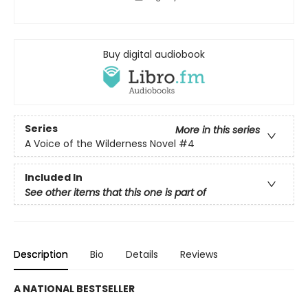
Buy digital audiobook
Series
More in this series
A Voice of the Wilderness Novel
#4
Included In
See other items that this one is part of
Description
Bio
Details
Reviews
A NATIONAL BESTSELLER