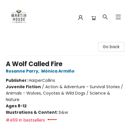
Martin House Books
Go back
A Wolf Called Fire
Rosanne Parry
,
Mónica Armiño
Publisher:
HarperCollins
Juvenile Fiction
/
Action & Adventure - Survival Stories /
Animals - Wolves, Coyotes & Wild Dogs / Science &
Nature
Ages 8-12
Illustrations & Content:
b&w
#469 in bestsellers