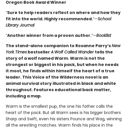
Oregon Book Award Winner
“
Sure to help readers reflect on where and how they
fit into the world. Highly ­recommended.
”—
School
Library Journal
“
Another winner from a proven author.
”—
Booklist
The stand-alone companion to Rosanne Parry’s
New
York Times
bestseller
A
Wolf Called Wander
tells the
story of a wolf named Warm. Warm is not the
strongest or biggest in his pack, but when he needs
it most, he finds within himself the heart of a true
leader. This Voice of the Wilderness novel is an
animal survival story illustrated in black and white
throughout. Features educational back matter,
including a map.
Warm is the smallest pup, the one his father calls the
heart of the pack. But all Warm sees is his bigger brothers
Sharp and Swift, even his sisters Pounce and Wag, winning
all the wrestling matches. Warm finds his place in the