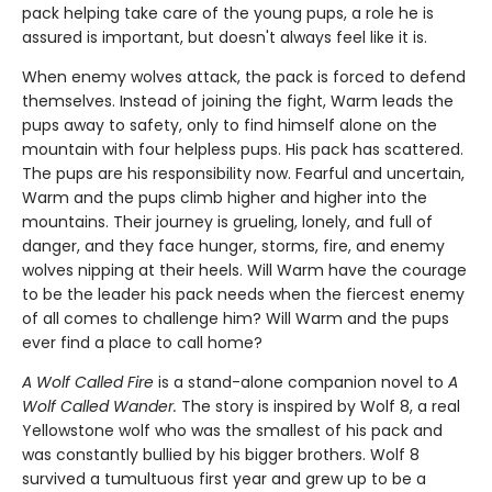
pack helping take care of the young pups, a role he is
assured is important, but doesn't always feel like it is.
When enemy wolves attack, the pack is forced to defend
themselves. Instead of joining the fight, Warm leads the
pups away to safety, only to find himself alone on the
mountain with four helpless pups. His pack has scattered.
The pups are his responsibility now. Fearful and uncertain,
Warm and the pups climb higher and higher into the
mountains. Their journey is grueling, lonely, and full of
danger, and they face hunger, storms, fire, and enemy
wolves nipping at their heels. Will Warm have the courage
to be the leader his pack needs when the fiercest enemy
of all comes to challenge him? Will Warm and the pups
ever find a place to call home?
A Wolf Called Fire
is a stand-alone companion novel to
A
Wolf Called Wander.
The story is inspired by Wolf 8, a real
Yellowstone wolf who was the smallest of his pack and
was constantly bullied by his bigger brothers. Wolf 8
survived a tumultuous first year and grew up to be a