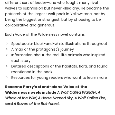
different sort of leader—one who fought many rival
wolves to submission but never killed any. He became the
patriarch of the largest wolf pack in Yellowstone, not by
being the biggest or strongest, but by choosing to be
collaborative and generous.
Each Voice of the Wilderness novel contains:
Spectacular black-and-white illustrations throughout
A map of the protagonist's journey
Information about the real-life animals who inspired
each story
Detailed descriptions of the habitats, flora, and fauna
mentioned in the book
Resources for young readers who want to learn more
Rosanne Parry’s stand-alone Voice of the
Wilderness novels include
A Wolf Called Wander
,
A
Whale of
the Wild
,
A Horse Named Sky
,
A Wolf Called Fire,
and
A Raven of the Rainforest.