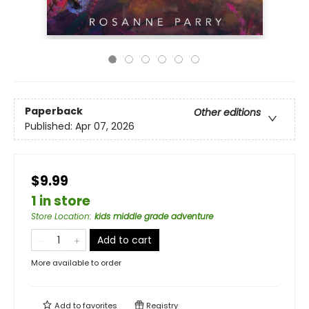
Paperback
Other editions
Published:
Apr 07, 2026
$9.99
1 in store
Store Location
:
kids middle grade adventure
Add to cart
More available to order
Add to
favorites
Registry