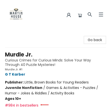
Martin House Books
Go back
Murdle Jr.
Curious Crimes for Curious Minds: Solve Your Way
Through 40 Puzzle Mysteries!
Murdle Jr. #1
G T Karber
Publisher:
Little, Brown Books for Young Readers
Juvenile Nonfiction
/
Games & Activities - Puzzles /
Humor - Jokes & Riddles / Activity Books
Ages 10+
#984 in bestsellers