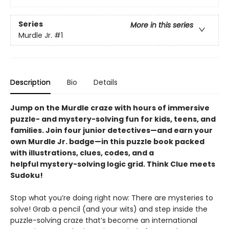
Series
More in this series
Murdle Jr.
#1
Description
Bio
Details
Jump on the Murdle craze with hours of immersive
puzzle- and mystery-solving fun for kids, teens, and
families. Join four junior detectives—and earn your
own Murdle Jr. badge—in this puzzle book packed
with illustrations, clues, codes, and a
helpful mystery-solving logic grid. Think Clue meets
Sudoku!
Stop what you’re doing right now: There are mysteries to
solve! Grab a pencil (and your wits) and step inside the
puzzle-solving craze that’s become an international