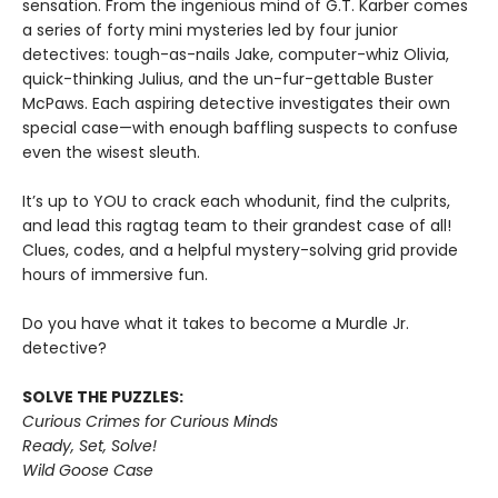
sensation. From the ingenious mind of G.T. Karber comes
a series of forty mini mysteries led by four junior
detectives: tough-as-nails Jake, computer-whiz Olivia,
quick-thinking Julius, and the un-fur-gettable Buster
McPaws. Each aspiring detective investigates their own
special case—with enough baffling suspects to confuse
even the wisest sleuth.
It’s up to YOU to crack each whodunit, find the culprits,
and lead this ragtag team to their grandest case of all!
Clues, codes, and a helpful mystery-solving grid provide
hours of immersive fun.
Do you have what it takes to become a Murdle Jr.
detective?
SOLVE THE PUZZLES:
Curious Crimes for Curious Minds
Ready, Set, Solve!
Wild Goose Case