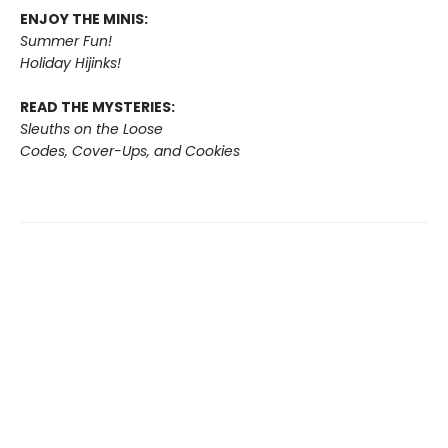
ENJOY THE MINIS:
Summer Fun!
Holiday Hijinks!
READ THE MYSTERIES:
Sleuths on the Loose
Codes, Cover-Ups, and Cookies