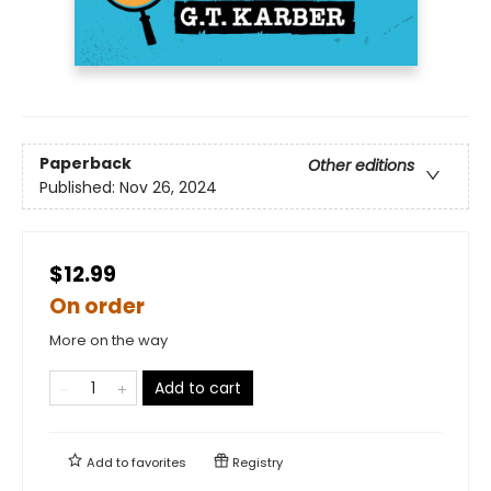
Paperback
Other editions
Published:
Nov 26, 2024
$12.99
On order
More on the way
Add to cart
Add to
favorites
Registry