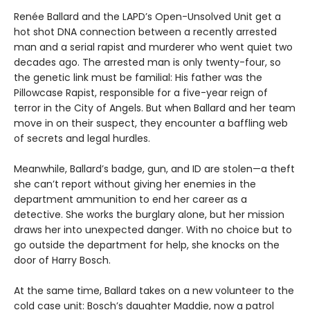
Renée Ballard and the LAPD’s Open-Unsolved Unit get a
hot shot DNA connection between a recently arrested
man and a serial rapist and murderer who went quiet two
decades ago. The arrested man is only twenty-four, so
the genetic link must be familial: His father was the
Pillowcase Rapist, responsible for a five-year reign of
terror in the City of Angels. But when Ballard and her team
move in on their suspect, they encounter a baffling web
of secrets and legal hurdles.
Meanwhile, Ballard’s badge, gun, and ID are stolen—a theft
she can’t report without giving her enemies in the
department ammunition to end her career as a
detective. She works the burglary alone, but her mission
draws her into unexpected danger. With no choice but to
go outside the department for help, she knocks on the
door of Harry Bosch.
At the same time, Ballard takes on a new volunteer to the
cold case unit: Bosch’s daughter Maddie, now a patrol