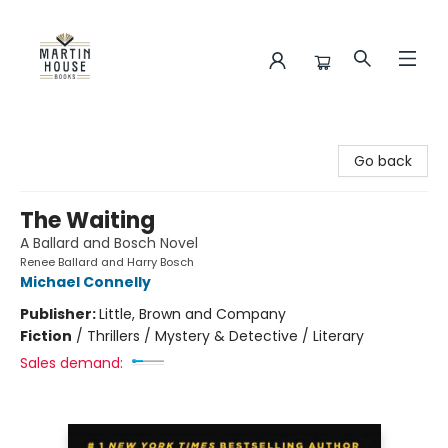
Martin House Books
Go back
The Waiting
A Ballard and Bosch Novel
Renee Ballard and Harry Bosch
Michael Connelly
Publisher:
Little, Brown and Company
Fiction
/
Thrillers / Mystery & Detective / Literary
Sales demand: