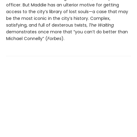
officer. But Maddie has an ulterior motive for getting
access to the city’s library of lost souls—a case that may
be the most iconic in the city’s history. Complex,
satisfying, and full of dexterous twists,
The Waiting
demonstrates once more that “you can’t do better than
Michael Connelly” (
Forbes
).