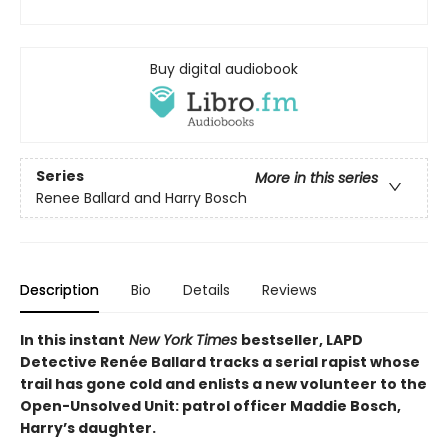
Buy digital audiobook
Series
More in this series
Renee Ballard and Harry Bosch
Description
Bio
Details
Reviews
In this instant
New York Times
bestseller, LAPD
Detective Renée Ballard tracks a serial rapist whose
trail has gone cold and enlists a new volunteer to the
Open-Unsolved Unit: patrol officer Maddie Bosch,
Harry’s daughter. ​