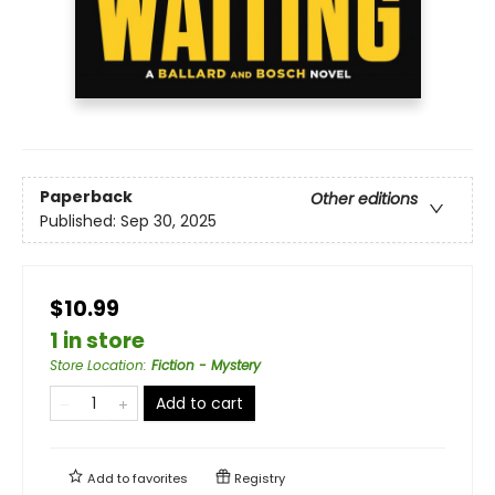
Paperback
Other editions
Published:
Sep 30, 2025
$10.99
1 in store
Store Location
:
Fiction - Mystery
Add to cart
Add to
favorites
Registry