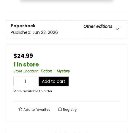
Paperback
Other editions
Published:
Jun 23, 2026
$24.99
1 in store
Store Location
:
Fiction - Mystery
Add to cart
More available to order
Add to
favorites
Registry