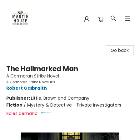
Martin House Books
Go back
The Hallmarked Man
A Cormoran Strike Novel
A Cormoran Strike Novel #8
Robert Galbraith
Publisher:
Little, Brown and Company
Fiction
/
Mystery & Detective - Private Investigators
Sales demand: