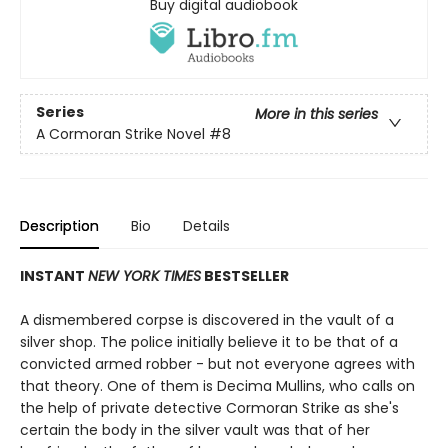
Buy digital audiobook
Series
More in this series
A Cormoran Strike Novel
#8
Description
Bio
Details
INSTANT
NEW YORK TIMES
BESTSELLER
A dismembered corpse is discovered in the vault of a
silver shop. The police initially believe it to be that of a
convicted armed robber - but not everyone agrees with
that theory. One of them is Decima Mullins, who calls on
the help of private detective Cormoran Strike as she's
certain the body in the silver vault was that of her