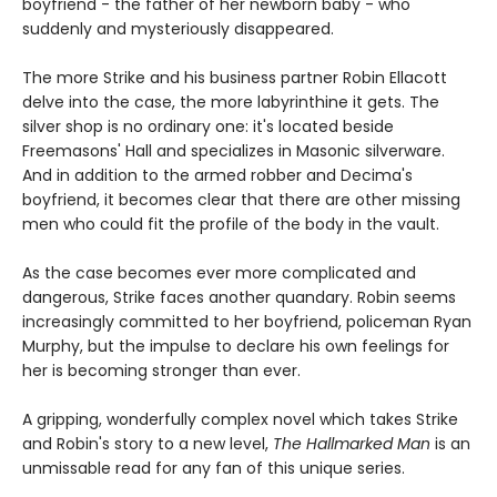
boyfriend - the father of her newborn baby - who
suddenly and mysteriously disappeared.
The more Strike and his business partner Robin Ellacott
delve into the case, the more labyrinthine it gets. The
silver shop is no ordinary one: it's located beside
Freemasons' Hall and specializes in Masonic silverware.
And in addition to the armed robber and Decima's
boyfriend, it becomes clear that there are other missing
men who could fit the profile of the body in the vault.
As the case becomes ever more complicated and
dangerous, Strike faces another quandary. Robin seems
increasingly committed to her boyfriend, policeman Ryan
Murphy, but the impulse to declare his own feelings for
her is becoming stronger than ever.
A gripping, wonderfully complex novel which takes Strike
and Robin's story to a new level,
The Hallmarked Man
is an
unmissable read for any fan of this unique series.