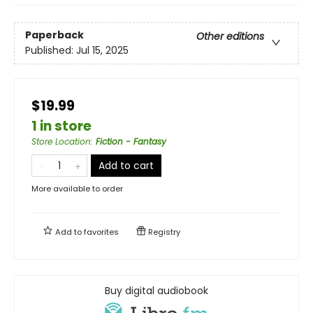
Paperback
Other editions
Published:
Jul 15, 2025
$19.99
1 in store
Store Location
:
Fiction - Fantasy
Add to cart
More available to order
Add to
favorites
Registry
Buy digital audiobook