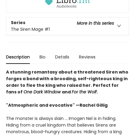
Series
More in this series
The Siren Mage
#1
Description
Bio
Details
Reviews
A stunning romantasy about a threatened Siren who
forges a bond with a brooding, self-righteous king in
order to flee the king who raised her. Perfect for
fans of
One Dark Window
and
For the Wolf
.
"Atmospheric and evocative" —Rachel Gillig
The monster is always slain … Imogen Nel is in hiding.
Hiding from a cruel kingdom that believes Sirens are
monstrous, blood-hungry creatures. Hiding from a king