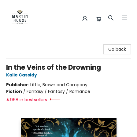
Martin House Books
Go back
In the Veins of the Drowning
Kalie Cassidy
Publisher:
Little, Brown and Company
Fiction
/
Fantasy / Fantasy / Romance
#968 in bestsellers