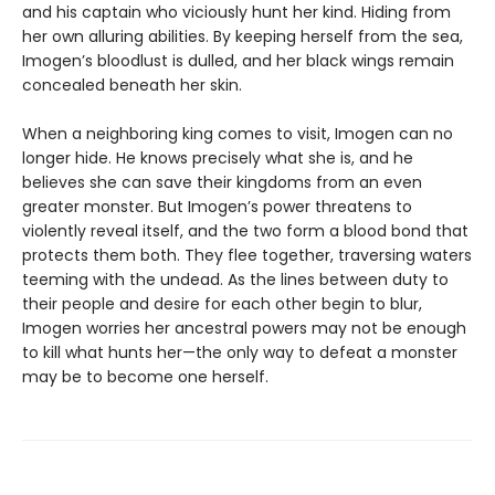
and his captain who viciously hunt her kind. Hiding from
her own alluring abilities. By keeping herself from the sea,
Imogen’s bloodlust is dulled, and her black wings remain
concealed beneath her skin.
When a neighboring king comes to visit, Imogen can no
longer hide. He knows precisely what she is, and he
believes she can save their kingdoms from an even
greater monster. But Imogen’s power threatens to
violently reveal itself, and the two form a blood bond that
protects them both. They flee together, traversing waters
teeming with the undead. As the lines between duty to
their people and desire for each other begin to blur,
Imogen worries her ancestral powers may not be enough
to kill what hunts her—the only way to defeat a monster
may be to become one herself.