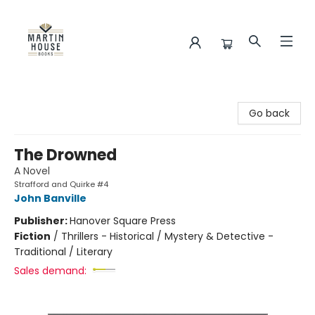
Martin House Books
Go back
The Drowned
A Novel
Strafford and Quirke #4
John Banville
Publisher:
Hanover Square Press
Fiction
/
Thrillers - Historical / Mystery & Detective -
Traditional / Literary
Sales demand: