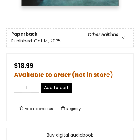
Paperback
Other editions
Published:
Oct 14, 2025
$18.99
Available to order (not in store)
Add to cart
Add to
favorites
Registry
Buy digital audiobook