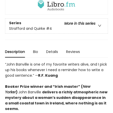
Series
More in this series
Strafford and Quirke
#4
Description
Bio
Details
Reviews
“John Banville is one of my favorite writers alive, and I pick
up his books whenever I need a reminder how to write a
good sentence.” —
R.F. Kuang
Booker Prize winner and “Irish master” (
New
Yorker
)
John Banville
delivers a richly atmospheric new
mystery about a woman’s sudden disappearance in
a small coastal town in Ireland, where nothing is as it
seems.