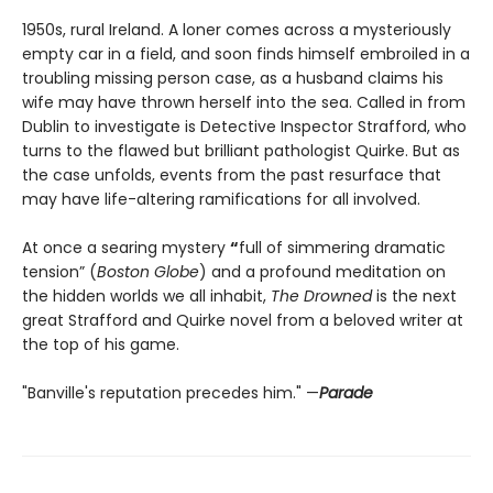
1950s, rural Ireland. A loner comes across a mysteriously
empty car in a field, and soon finds himself embroiled in a
troubling missing person case, as a husband claims his
wife may have thrown herself into the sea. Called in from
Dublin to investigate is Detective Inspector Strafford, who
turns to the flawed but brilliant pathologist Quirke. But as
the case unfolds, events from the past resurface that
may have life-altering ramifications for all involved.
At once a searing mystery
“
full of simmering dramatic
tension” (
Boston Globe
) and a profound meditation on
the hidden worlds we all inhabit,
The Drowned
is the next
great Strafford and Quirke novel from a beloved writer at
the top of his game.
"Banville's reputation precedes him." —
Parade