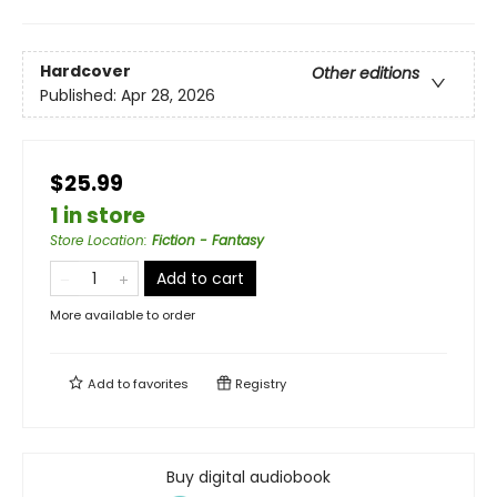
Hardcover
Other editions
Published:
Apr 28, 2026
$25.99
1 in store
Store Location
:
Fiction - Fantasy
Add to cart
More available to order
Add to
favorites
Registry
Buy digital audiobook