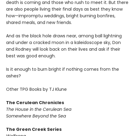
death is coming and those who rush to meet it. But there
are also people living their final days as best they know
how—impromptu weddings, bright burning bonfires,
shared meals, and new friends.
And as the black hole draws near, among ball lightning
and under a cracked moon in a kaleidoscope sky, Don
and Rodney will look back on their lives and ask if their
best was good enough.
Is it enough to burn bright if nothing comes from the
ashes?
Other TPG Books by TJ Klune
The Cerulean Chronicles
The House in the Cerulean Sea
Somewhere Beyond the Sea
The Green Creek Series