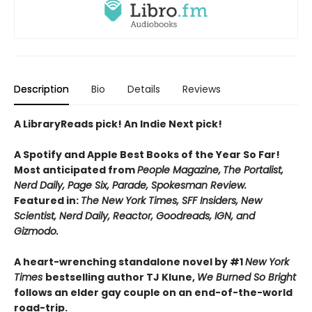
Description
Bio
Details
Reviews
A LibraryReads pick! An Indie Next pick!
A Spotify and Apple Best Books of the Year So Far!
Most anticipated from
People Magazine,
The Portalist,
Nerd Daily, Page Six, Parade, Spokesman Review.
Featured in:
The New York Times, SFF Insiders, New
Scientist, Nerd Daily, Reactor, Goodreads, IGN, and
Gizmodo.
A heart-wrenching standalone novel by #1
New York
Times
bestselling author TJ Klune,
We Burned So Bright
follows an elder gay couple on an end-of-the-world
road-trip.