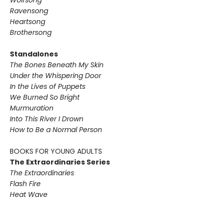
Wolfsong
Ravensong
Heartsong
Brothersong
Standalones
The Bones Beneath My Skin
Under the Whispering Door
In the Lives of Puppets
We Burned So Bright
Murmuration
Into This River I Drown
How to Be a Normal Person
BOOKS FOR YOUNG ADULTS
The Extraordinaries Series
The Extraordinaries
Flash Fire
Heat Wave