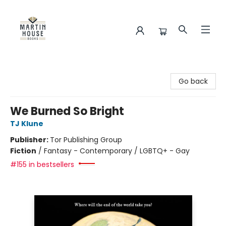
Martin House Books
Go back
We Burned So Bright
TJ Klune
Publisher:
Tor Publishing Group
Fiction
/
Fantasy - Contemporary / LGBTQ+ - Gay
#155 in bestsellers