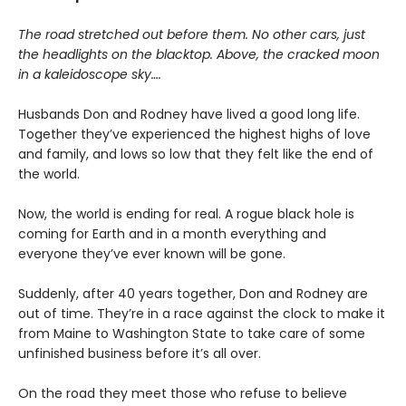
The road stretched out before them. No other cars, just
the headlights on the blacktop. Above, the cracked moon
in a kaleidoscope sky….
Husbands Don and Rodney have lived a good long life.
Together they’ve experienced the highest highs of love
and family, and lows so low that they felt like the end of
the world.
Now, the world is ending for real. A rogue black hole is
coming for Earth and in a month everything and
everyone they’ve ever known will be gone.
Suddenly, after 40 years together, Don and Rodney are
out of time. They’re in a race against the clock to make it
from Maine to Washington State to take care of some
unfinished business before it’s all over.
On the road they meet those who refuse to believe