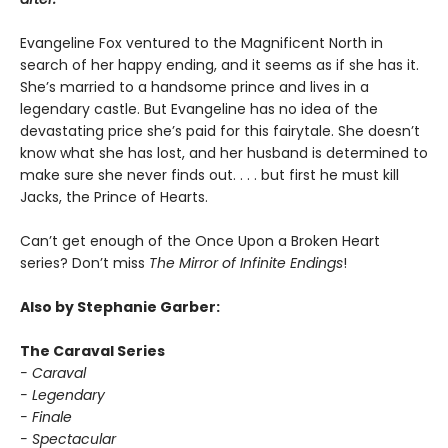
Evangeline Fox ventured to the Magnificent North in
search of her happy ending, and it seems as if she has it.
She’s married to a handsome prince and lives in a
legendary castle. But Evangeline has no idea of the
devastating price she’s paid for this fairytale. She doesn’t
know what she has lost, and her husband is determined to
make sure she never finds out. . . . but first he must kill
Jacks, the Prince of Hearts.
Can’t get enough of the Once Upon a Broken Heart
series? Don’t miss
The Mirror of Infinite Endings
!
Also by Stephanie Garber:
The Caraval Series
- Caraval
- Legendary
- Finale
- Spectacular