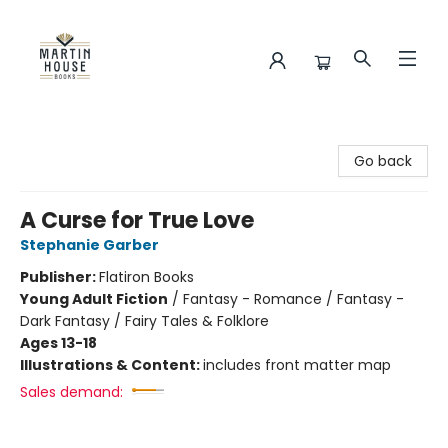
Martin House Books
Go back
A Curse for True Love
Stephanie Garber
Publisher:
Flatiron Books
Young Adult Fiction
/
Fantasy - Romance / Fantasy -
Dark Fantasy / Fairy Tales & Folklore
Ages 13-18
Illustrations & Content:
includes front matter map
Sales demand: