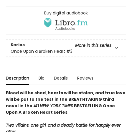
Buy digital audiobook
Series
More in this series
Once Upon a Broken Heart
#3
Description
Bio
Details
Reviews
Blood will be shed, hearts will be stolen, and true love
will be put to the test in the BREATHTAKING third
novel in the #1
NEW YORK TIMES
BESTSELLING Once
Upon A Broken Heart series
Two villains, one girl, and a deadly battle for happily ever
after.