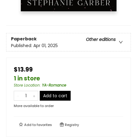
Paperback
Other editions
Published:
Apr 01, 2025
$13.99
1 in store
Store Location
:
YA-Romance
Add to cart
More available to order
Add to
favorites
Registry