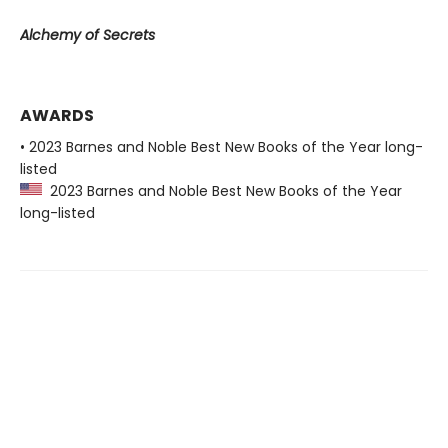
Alchemy of Secrets
AWARDS
• 2023 Barnes and Noble Best New Books of the Year long-
listed
2023 Barnes and Noble Best New Books of the Year
long-listed