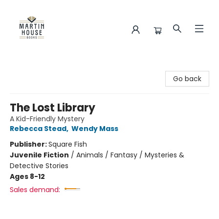
Martin House Books
Go back
The Lost Library
A Kid-Friendly Mystery
Rebecca Stead
,
Wendy Mass
Publisher:
Square Fish
Juvenile Fiction
/
Animals / Fantasy / Mysteries &
Detective Stories
Ages 8-12
Sales demand: