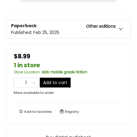
Paperback
Other editions
Published:
Feb 25, 2025
$8.99
1 in store
Store Location
:
kids middle grade fiction
Add to cart
More available to order
Add to
favorites
Registry