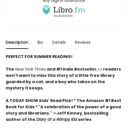
Buy digital audiobook
Description
Bio
Details
Reviews
PERFECT FOR SUMMER READING!
The
New York Times
and #1 Indie Bestseller,-- readers
won't want to miss this story of a little free library
guarded by a cat, and a boy who takes on the
mystery it keeps.
A TODAY SHOW Kids' Read Pick! *
The Amazon #1 Best
Book for Kids *
"A celebration of the power of a good
story and librarians." —Jeff Kinney, bestselling
author of the
Diary of a Wimpy Kid
series