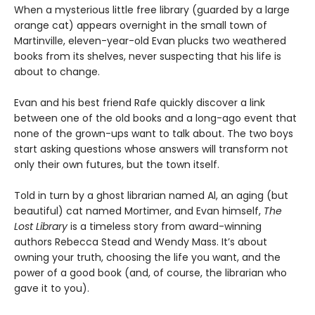
When a mysterious little free library (guarded by a large
orange cat) appears overnight in the small town of
Martinville, eleven-year-old Evan plucks two weathered
books from its shelves, never suspecting that his life is
about to change.
Evan and his best friend Rafe quickly discover a link
between one of the old books and a long-ago event that
none of the grown-ups want to talk about. The two boys
start asking questions whose answers will transform not
only their own futures, but the town itself.
Told in turn by a ghost librarian named Al, an aging (but
beautiful) cat named Mortimer, and Evan himself,
The
Lost Library
is a timeless story from award-winning
authors Rebecca Stead and Wendy Mass. It’s about
owning your truth, choosing the life you want, and the
power of a good book (and, of course, the librarian who
gave it to you).