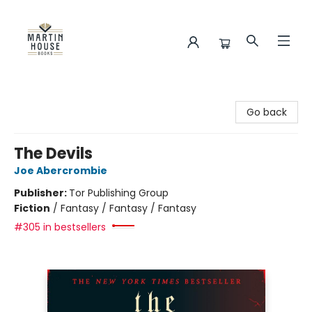
Martin House Books
Go back
The Devils
Joe Abercrombie
Publisher:
Tor Publishing Group
Fiction
/
Fantasy / Fantasy / Fantasy
#305 in bestsellers