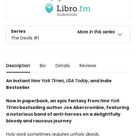
Series
More in this series
The Devils
#1
Description
Bio
Details
Reviews
An Instant
New York Times
,
USA Today
, and Indie
Bestseller
Now in paperback, an epic fantasy from
New York
Times
bestselling author Joe Abercrombie, featuring
a notorious band of anti-heroes on a delightfully
bloody and raucous journey
Holy work sometimes requires unholy deeds.