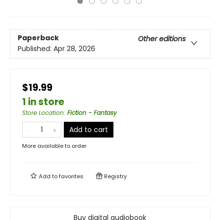
Paperback
Other editions
Published:
Apr 28, 2026
$19.99
1 in store
Store Location
:
Fiction - Fantasy
Add to cart
More available to order
Add to
favorites
Registry
Buy digital audiobook