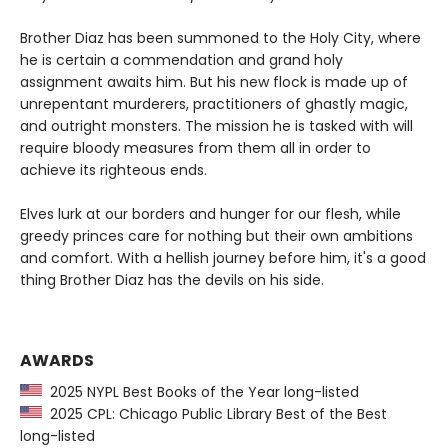
Brother Diaz has been summoned to the Holy City, where
he is certain a commendation and grand holy
assignment awaits him. But his new flock is made up of
unrepentant murderers, practitioners of ghastly magic,
and outright monsters. The mission he is tasked with will
require bloody measures from them all in order to
achieve its righteous ends.
Elves lurk at our borders and hunger for our flesh, while
greedy princes care for nothing but their own ambitions
and comfort. With a hellish journey before him, it's a good
thing Brother Diaz has the devils on his side.
AWARDS
2025 NYPL Best Books of the Year long-listed
2025 CPL: Chicago Public Library Best of the Best
long-listed