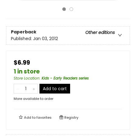
Paperback
Other editions
Published:
Jan 03, 2012
$6.99
1 in store
Store Location
:
Kids - Early Readers series
Add to cart
More available to order
Add to
favorites
Registry