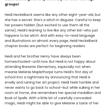
groups!
Heidi Heckelbeck seems like any other eight-year-old, but
she has a secret: She’s a witch in disguise. Careful to keep
her powers hidden (but excited to use them all the
same), Heidi’s learning to live like any other kid—who just
happens to be witch. And with easy-to-read language
and illustrations on almost every page, Heidi Heckelbeck
chapter books are perfect for beginning readers.
Heidi and her brother Henry have always been
homeschooled—until now. But Heidi is not happy about
attending Brewster Elementary, especially not when
meanie Melanie Maplethorpe turns Heidi’s first day of
school into a nightmare by announcing that Heidi is
smelly and ruining her art project. Heidi feels horrible and
never wants to go back to school—but while sulking in her
room at home, she remembers her special medallion and
Book of Spells. With a little bit of carefully concealed
magic, Heidi might be able to give Melanie a taste of her