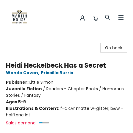
Martin House Books
Go back
Heidi Heckelbeck Has a Secret
Wanda Coven
,
Priscilla Burris
Publisher:
Little Simon
Juvenile Fiction
/
Readers - Chapter Books / Humorous
Stories / Fantasy
Ages 5-9
Illustrations & Content:
f-c cvr matte w-glitter; b&w +
halftone int
Sales demand: