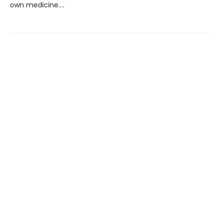
own medicine….