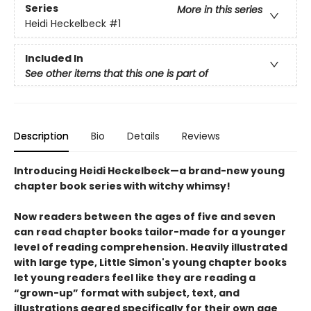
Series
More in this series
Heidi Heckelbeck
#1
Included In
See other items that this one is part of
Description
Bio
Details
Reviews
Introducing Heidi Heckelbeck—a brand-new young
chapter book series with witchy whimsy!
Now readers between the ages of five and seven
can read chapter books tailor-made for a younger
level of reading comprehension. Heavily illustrated
with large type, Little Simon's young chapter books
let young readers feel like they are reading a
“grown-up” format with subject, text, and
illustrations geared specifically for their own age