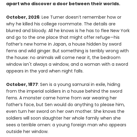
apart who discover a door between their worlds.
October, 2026
: Lee Turner doesn’t remember how or
why he killed his college roommate. The details are
blurred and bloody. All he knows is he has to flee New York
and go to the one place that might offer refuge—his
father’s new home in Japan, a house hidden by sword
ferns and wild ginger. But something is terribly wrong with
the house: no animals will come near it, the bedroom
window isn't always a window, and a woman with a sword
appears in the yard when night falls.
October, 1877
: Sen is a young samurai in exile, hiding
from the imperial soldiers in a house behind the sword
ferns. A monster came home from war wearing her
father’s face, but Sen would do anything to please him,
even turn her sword on her own mother. She knows the
soldiers will soon slaughter her whole family when she
sees a terrible omen: a young foreign man who appears
outside her window.