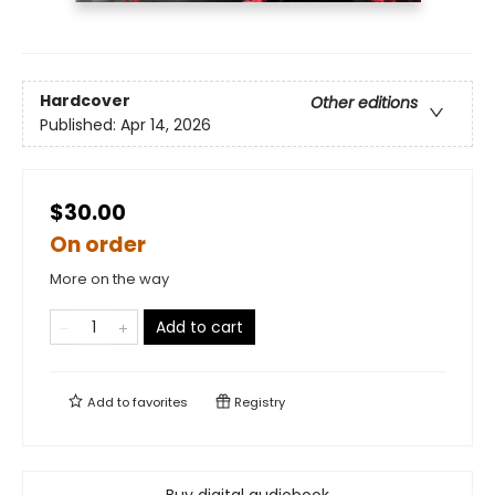
Hardcover
Other editions
Published:
Apr 14, 2026
$30.00
On order
More on the way
Add to cart
Add to
favorites
Registry
Buy digital audiobook