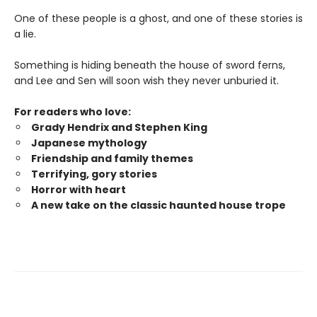
One of these people is a ghost, and one of these stories is
a lie.
Something is hiding beneath the house of sword ferns,
and Lee and Sen will soon wish they never unburied it.
For readers who love:
Grady Hendrix and Stephen King
Japanese mytholog
y
Friendship and family themes
Terrifying, gory stories
Horror with heart
A new take on the classic haunted house trope