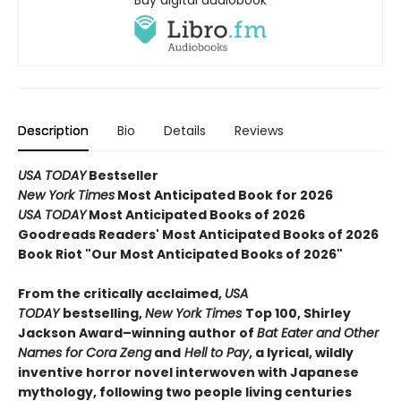
Description
Bio
Details
Reviews
USA TODAY
Bestseller
New York Times
Most Anticipated Book for 2026
USA TODAY
Most Anticipated Books of 2026
Goodreads Readers' Most Anticipated Books of 2026
Book Riot "Our Most Anticipated Books of 2026"
From the critically acclaimed,
USA
TODAY
bestselling,
New York Times
Top 100, Shirley
Jackson Award–winning author of
Bat Eater and Other
Names for Cora Zeng
and
Hell to Pay
, a lyrical, wildly
inventive horror novel interwoven with Japanese
mythology, following two people living centuries