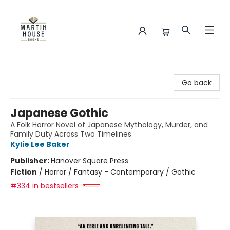
Martin House Books
Go back
Japanese Gothic
A Folk Horror Novel of Japanese Mythology, Murder, and
Family Duty Across Two Timelines
Kylie Lee Baker
Publisher:
Hanover Square Press
Fiction
/
Horror / Fantasy - Contemporary / Gothic
#334 in bestsellers