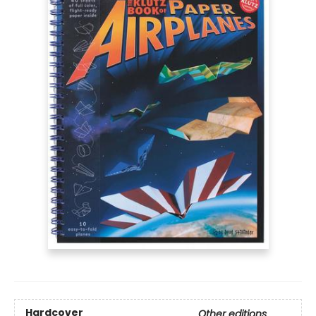
Hardcover
Other editions