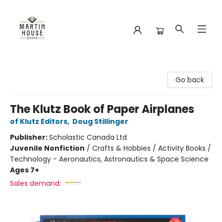
Martin House Books
Go back
The Klutz Book of Paper Airplanes
of Klutz Editors
,
Doug Stillinger
Publisher:
Scholastic Canada Ltd
Juvenile Nonfiction
/
Crafts & Hobbies / Activity Books /
Technology - Aeronautics, Astronautics & Space Science
Ages 7+
Sales demand: