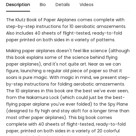
Description
Bio
Details
Videos
The Klutz Book of Paper Airplanes comes complete with
step-by-step instructions for 10 aerobatic amazements.
Also includes 40 sheets of flight-tested, ready-to-fold
paper printed on both sides in a variety of patterns.
Making paper airplanes doesn't feel like science (although
this book explains some of the science behind flying
paper airplanes), and it's not quite art. Near as we can
figure, launching a regular old piece of paper so that it
soars is pure magic. With magic in mind, we present step-
by-step instructions for folding aerobatic amazements.
The 10 airplanes in this book are the best we've ever seen,
from the Nakamura Lock (which could just be the best-
flying paper airplane you've ever folded) to the Spy Plane
(designed to fly high and stay aloft for a longer time than
most other paper airplanes). This big book comes
complete with 40 sheets of flight-tested, ready-to-fold
paper, printed on both sides in a variety of 20 colorful