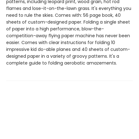
patterns, including leopard print, wood grain, hot rod
flames and lose-it-on-the-lawn grass. It's everything you
need to rule the skies. Comes with: 56 page book, 40
sheets of custom-designed paper. Folding a single sheet
of paper into a high performance, blow-the-
competition-away flying paper machine has never been
easier. Comes with clear instructions for folding 10
impressive kid do-able planes and 40 sheets of custom-
designed paper in a variety of groovy patterns. It's a
complete guide to folding aerobatic amazements.