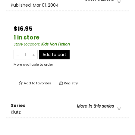
Published:
Mar 01, 2004
$16.95
1 in store
Store Location
:
Kids Non Fiction
Add to cart
More available to order
Add to
favorites
Registry
Series
More in this series
Klutz