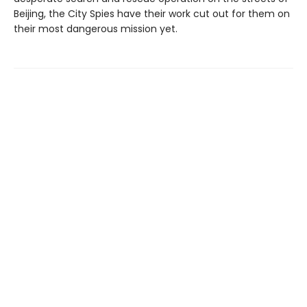
Beijing, the City Spies have their work cut out for them on
their most dangerous mission yet.