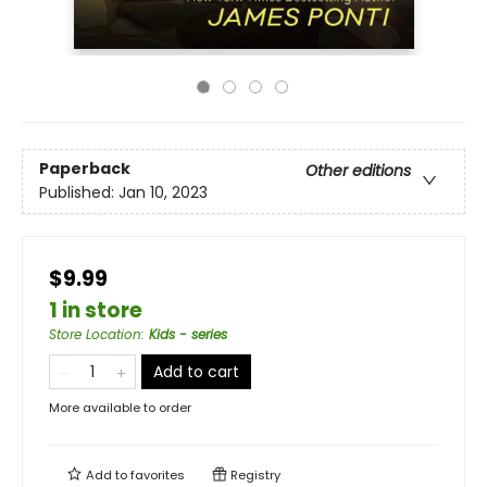
Paperback
Other editions
Published:
Jan 10, 2023
$9.99
1 in store
Store Location
:
Kids - series
Add to cart
More available to order
Add to
favorites
Registry