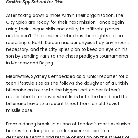
Smith’s Spy School for Girls
.
After taking down a mole within their organization, the
City Spies are ready for their next mission—once again
using their unique skills and ability to infiltrate places
adults can’t. The sinister Umbra has their sights set on
recruiting a North Korean nuclear physicist by any means
necessary, and the City Spies plan to keep an eye on his
son by sending Paris to the chess prodigy’s tournaments
in Moscow and Beijing.
Meanwhile, Sydney’s embedded as a junior reporter for a
teen lifestyle site as she follows the daughter of a British
billionaire on tour with the biggest act on her father’s
music label to uncover what links both the band and the
billionaire have to a recent threat from an old Soviet
missile base.
From a daring break-in at one of London’s most exclusive
homes to a dangerous undercover mission to a
desperate search and rescue operation on the streets of