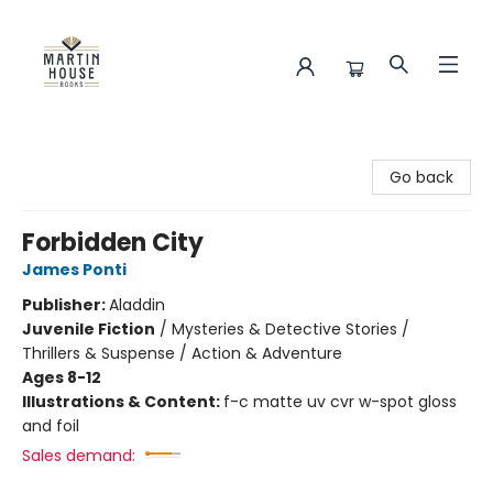
Martin House Books
Go back
Forbidden City
James Ponti
Publisher:
Aladdin
Juvenile Fiction
/
Mysteries & Detective Stories /
Thrillers & Suspense / Action & Adventure
Ages 8-12
Illustrations & Content:
f-c matte uv cvr w-spot gloss
and foil
Sales demand: