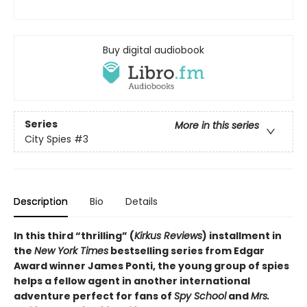
Buy digital audiobook
Series
More in this series
City Spies
#3
Description
Bio
Details
In this third “thrilling” (
Kirkus Reviews
) installment in
the
New York Times
bestselling series from Edgar
Award winner James Ponti, the young group of spies
helps a fellow agent in another international
adventure perfect for fans of
Spy School
and
Mrs.