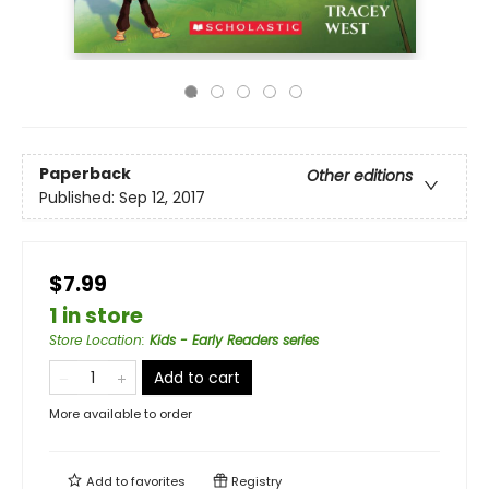
Paperback
Other editions
Published:
Sep 12, 2017
$7.99
1 in store
Store Location
:
Kids - Early Readers series
Add to cart
More available to order
Add to
favorites
Registry