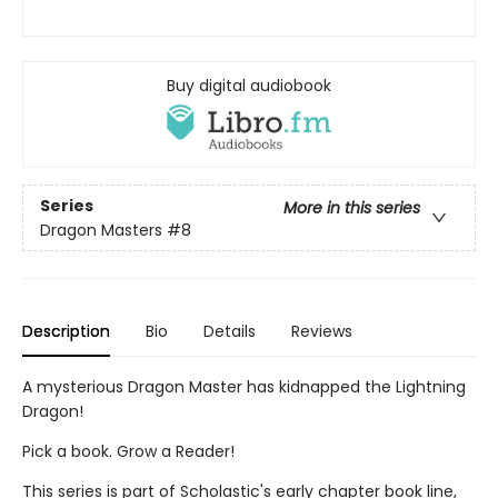
Buy digital audiobook
Series
More in this series
Dragon Masters
#8
Description
Bio
Details
Reviews
A mysterious Dragon Master has kidnapped the Lightning
Dragon!
Pick a book. Grow a Reader!
This series is part of Scholastic's early chapter book line,