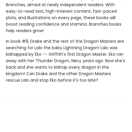
Branches, aimed at newly independent readers. With
easy-to-read text, high-interest content, fast-paced
plots, and illustrations on every page, these books will
boost reading confidence and stamina. Branches books
help readers grow!
In book #8, Drake and the rest of the Dragon Masters are
searching for Lalo the baby Lightning Dragon! Lalo was
kidnapped by Eko -- Griffith's first Dragon Master. Eko ran
away with her Thunder Dragon, Neru, years ago. Now she's
back and she wants to kidnap every dragon in the
kingdom! Can Drake and the other Dragon Masters
rescue Lalo and stop Eko before it's too late?