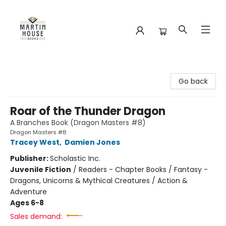
Martin House Books
Go back
Roar of the Thunder Dragon
A Branches Book (Dragon Masters #8)
Dragon Masters #8
Tracey West
,
Damien Jones
Publisher:
Scholastic Inc.
Juvenile Fiction
/
Readers - Chapter Books / Fantasy -
Dragons, Unicorns & Mythical Creatures / Action &
Adventure
Ages 6-8
Sales demand: