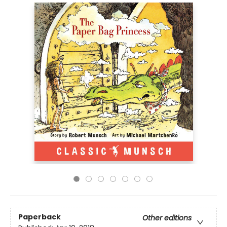
Paperback
Other editions