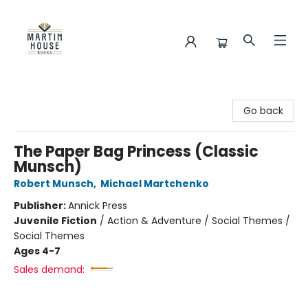
Martin House Books
Go back
The Paper Bag Princess (Classic
Munsch)
Robert Munsch
,
Michael Martchenko
Publisher:
Annick Press
Juvenile Fiction
/
Action & Adventure / Social Themes /
Social Themes
Ages 4-7
Sales demand: