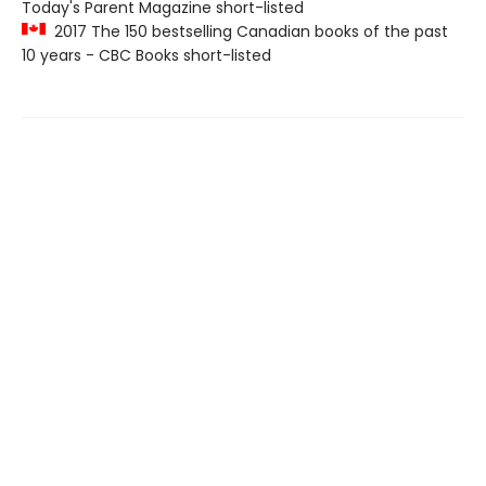
Today's Parent Magazine short-listed
2017 The 150 bestselling Canadian books of the past
10 years - CBC Books short-listed