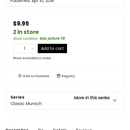
Published:
Apr 10, 2018
$9.95
2 in store
Store Location
:
kids picture PB
Add to cart
More available to order
Add to
favorites
Registry
Series
More in this series
Classic Munsch