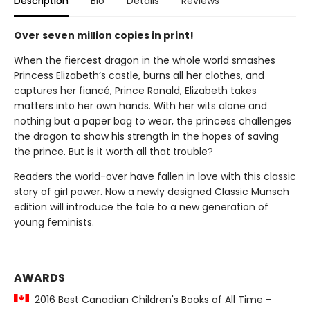
Description
Bio
Details
Reviews
Over seven million copies in print!
When the fiercest dragon in the whole world smashes
Princess Elizabeth’s castle, burns all her clothes, and
captures her fiancé, Prince Ronald, Elizabeth takes
matters into her own hands. With her wits alone and
nothing but a paper bag to wear, the princess challenges
the dragon to show his strength in the hopes of saving
the prince. But is it worth all that trouble?
Readers the world-over have fallen in love with this classic
story of girl power. Now a newly designed Classic Munsch
edition will introduce the tale to a new generation of
young feminists.
AWARDS
2016 Best Canadian Children's Books of All Time -