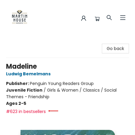
Martin House Books
Go back
Madeline
Ludwig Bemelmans
Publisher:
Penguin Young Readers Group
Juvenile Fiction
/
Girls & Women / Classics / Social
Themes - Friendship
Ages 2-5
#623 in bestsellers