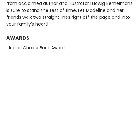
from acclaimed author and illustrator Ludwig Bemelmans
is sure to stand the test of time. Let Madeline and her
friends walk two straight lines right off the page and into
your family’s heart!
AWARDS
• Indies Choice Book Award