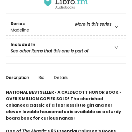
Series
More in this series
Madeline
Included In
See other items that this one is part of
Description
Bio
Details
NATIONAL BESTSELLER • A CALDECOTT HONOR BOOK •
OVER 8 MILLION COPIES SOLD! The cherished
childhood classic of a fearless little girl and her
eleven lovable housemates is available as a sturdy
board book for curious hands!
One of
The Atlantic
’s 65 Essential Children’s Books