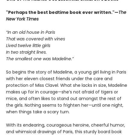
"Perhaps the best bedtime book ever written."—
The
New York Times
“In an old house in Paris
That was covered with vines
Lived twelve little girls
In two straight lines.
The smallest one was Madeline.”
So begins the story of Madeline, a young girl living in Paris
with her eleven closest friends under the care and
protection of Miss Clavel. What she lacks in size, Madeline
makes up for in courage—she’s not afraid of tigers or
mice, and often likes to stand out amongst the rest of
the girls. Nothing seems to frighten her—until one night,
when things take a scary turn.
With its endearing, courageous heroine, cheerful humor,
and whimsical drawings of Paris, this sturdy board book