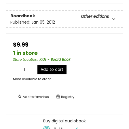
Boardbook
Other editions
Published:
Jan 05, 2012
$9.99
1 in store
Store Location
:
Kids - Board Book
Add to cart
More available to order
Add to
favorites
Registry
Buy digital audiobook