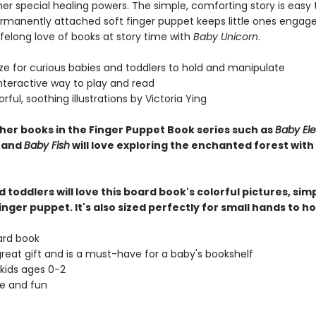
er special healing powers. The simple, comforting story is easy 
rmanently attached soft finger puppet keeps little ones engage
lifelong love of books at story time with
Baby Unicorn
.
ize for curious babies and toddlers to hold and manipulate
interactive way to play and read
lorful, soothing illustrations by Victoria Ying
ther books in the Finger Puppet Book series such as
Baby El
, and
Baby Fish
will love exploring the enchanted forest with
 toddlers will love this board book's colorful pictures, simp
inger puppet. It's also sized perfectly for small hands to ho
ard book
great gift and is a must-have for a baby's bookshelf
 kids ages 0-2
ve and fun