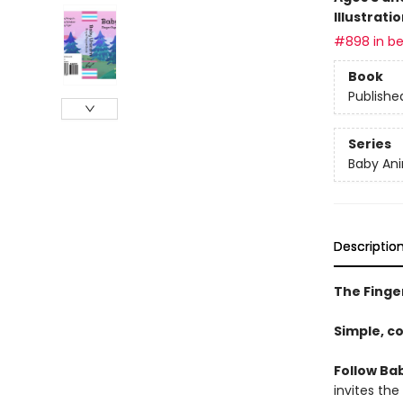
Illustrati
#898 in be
Book
Publishe
Series
Baby Ani
Descriptio
The Finger
Simple, c
Follow Bab
invites the