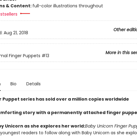
ons & Content:
full-color illustrations throughout
stsellers
Other editi
d:
Aug 21, 2018
More in this se
mal Finger Puppets
#13
n
Bio
Details
 Puppet series has sold over a million copies worldwide
omforting story with a permanently attached finger puppe
y Unicorn as she explores her world:
Baby Unicorn Finger Pup
 youngest readers to follow along with Baby Unicorn as she explo