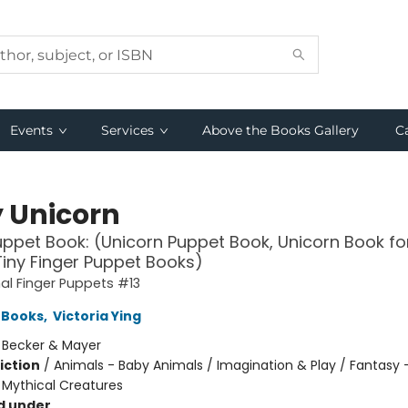
Events
Services
Above the Books Gallery
C
 Unicorn
uppet Book: (Unicorn Puppet Book, Unicorn Book fo
Tiny Finger Puppet Books)
l Finger Puppets #13
 Books
,
Victoria Ying
:
Becker & Mayer
iction
/
Animals - Baby Animals / Imagination & Play / Fantasy 
 Mythical Creatures
d under