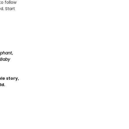
to follow
d. Start
ephant
,
Baby
le story,
ld.