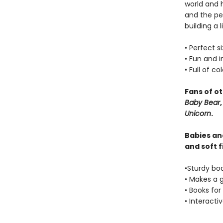
world and h
and the pe
building a 
• Perfect s
• Fun and 
• Full of co
Fans of o
Baby Bear
Unicorn
.
Babies and
and soft f
•Sturdy bo
• Makes a 
• Books for
• Interacti