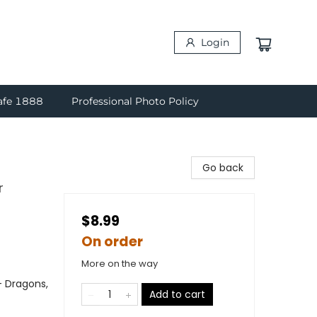
Login
afe 1888
Professional Photo Policy
Go back
r
$8.99
On order
More on the way
- Dragons,
Add to cart