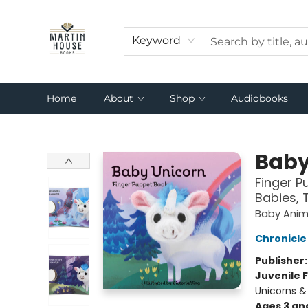
Keyword
Home
About
Shop
Audiobooks
Martin House Books
Baby
Finger P
Babies, 
Baby Anima
Chronicle
Publisher
Juvenile F
Unicorns &
Ages 3 an