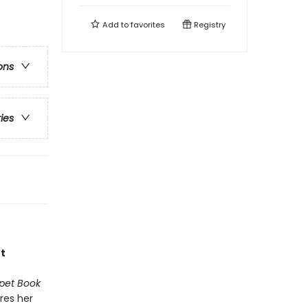
Add to
favorites
Registry
ons
ries
t
pet Book
res her