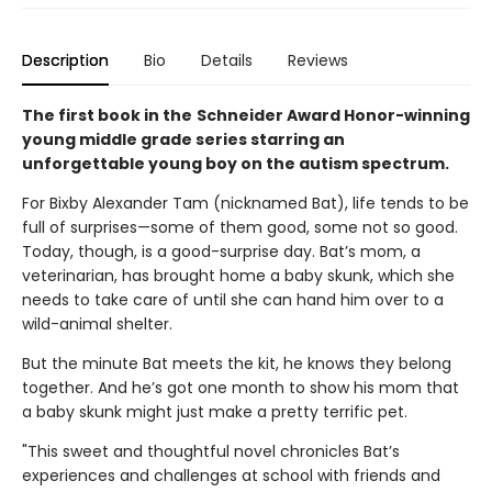
Description
Bio
Details
Reviews
The first book in the
Schneider Award Honor-winning
young middle grade series starring an
unforgettable young boy on the autism spectrum.
For Bixby Alexander Tam (nicknamed Bat), life tends to be
full of surprises—some of them good, some not so good.
Today, though, is a good-surprise day. Bat’s mom, a
veterinarian, has brought home a baby skunk, which she
needs to take care of until she can hand him over to a
wild-animal shelter.
But the minute Bat meets the kit, he knows they belong
together. And he’s got one month to show his mom that
a baby skunk might just make a pretty terrific pet.
"This sweet and thoughtful novel chronicles Bat’s
experiences and challenges at school with friends and