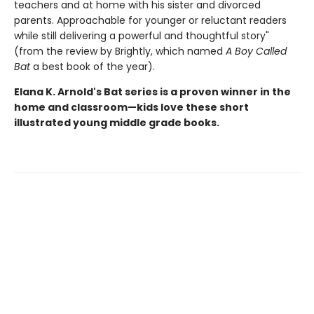
teachers and at home with his sister and divorced
parents. Approachable for younger or reluctant readers
while still delivering a powerful and thoughtful story"
(from the review by Brightly, which named
A Boy Called
Bat
a best book of the year).
Elana K. Arnold's Bat series is a proven winner in the
home and classroom—kids love these short
illustrated young middle grade books.