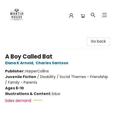
Martin House Books
Go back
A Boy Called Bat
Elana K Arnold
,
Charles Santoso
Publisher:
HarperCollins
Juvenile Fiction
/
Disability / Social Themes - Friendship
/ Family - Parents
Ages 6-10
Illustrations & Content:
b&w
Sales demand: