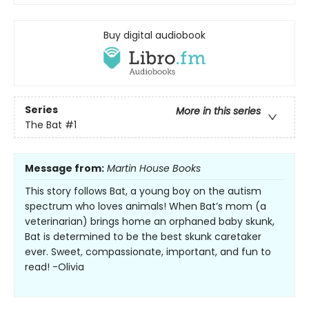
Buy digital audiobook
Series
More in this series
The Bat
#1
Message from:
Martin House Books
This story follows Bat, a young boy on the autism
spectrum who loves animals! When Bat’s mom (a
veterinarian) brings home an orphaned baby skunk,
Bat is determined to be the best skunk caretaker
ever. Sweet, compassionate, important, and fun to
read! -Olivia