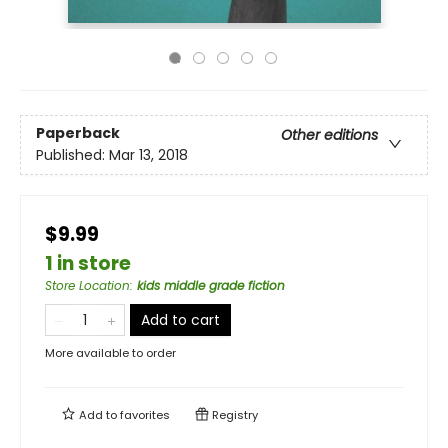
Paperback
Other editions
Published:
Mar 13, 2018
$9.99
1 in store
Store Location
:
kids middle grade fiction
Add to cart
More available to order
Add to
favorites
Registry