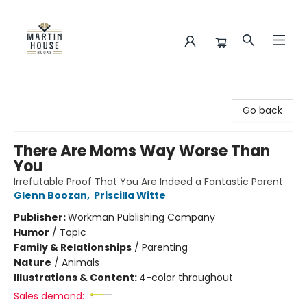
Martin House Books
Go back
There Are Moms Way Worse Than
You
Irrefutable Proof That You Are Indeed a Fantastic Parent
Glenn Boozan
,
Priscilla Witte
Publisher:
Workman Publishing Company
Humor
/
Topic
Family & Relationships
/
Parenting
Nature
/
Animals
Illustrations & Content:
4-color throughout
Sales demand: