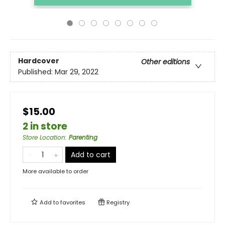
Hardcover
Other editions
Published:
Mar 29, 2022
$15.00
2 in store
Store Location
:
Parenting
Add to cart
More available to order
Add to
favorites
Registry