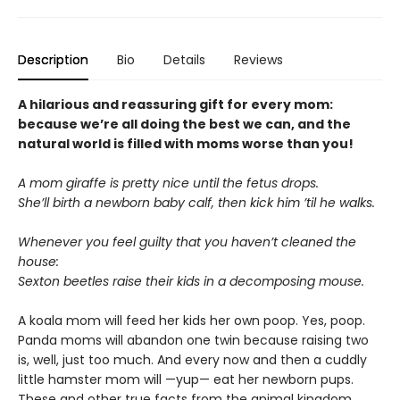
Description
Bio
Details
Reviews
A hilarious and reassuring gift for every mom:
because we’re all doing the best we can, and the
natural world is filled with moms worse than you!
A mom giraffe is pretty nice until the fetus drops.
She’ll birth a newborn baby calf, then kick him ’til he walks.
Whenever you feel guilty that you haven’t cleaned the
house:
Sexton beetles raise their kids in a decomposing mouse.
A koala mom will feed her kids her own poop. Yes, poop.
Panda moms will abandon one twin because raising two
is, well, just too much. And every now and then a cuddly
little hamster mom will —yup— eat her newborn pups.
These and other true facts from the animal kingdom