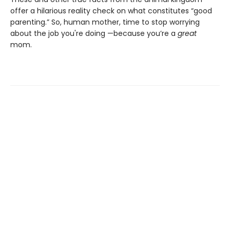
offer a hilarious reality check on what constitutes “good
parenting.” So, human mother, time to stop worrying
about the job you're doing —because you’re a
great
mom.