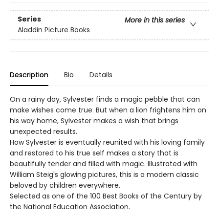
Series
More in this series
Aladdin Picture Books
Description
Bio
Details
On a rainy day, Sylvester finds a magic pebble that can
make wishes come true. But when a lion frightens him on
his way home, Sylvester makes a wish that brings
unexpected results.
How Sylvester is eventually reunited with his loving family
and restored to his true self makes a story that is
beautifully tender and filled with magic. Illustrated with
William Steig's glowing pictures, this is a modern classic
beloved by children everywhere.
Selected as one of the 100 Best Books of the Century by
the National Education Association.