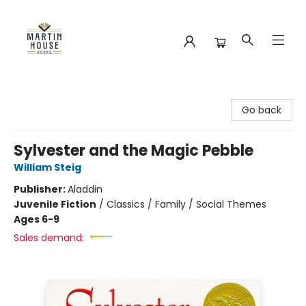
Martin House Books
Go back
Sylvester and the Magic Pebble
William Steig
Publisher:
Aladdin
Juvenile Fiction
/
Classics / Family / Social Themes
Ages 6-9
Sales demand: