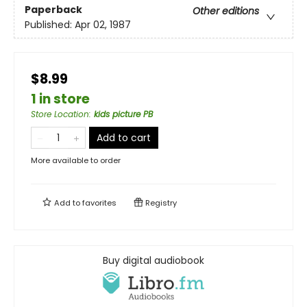
Paperback
Other editions
Published:
Apr 02, 1987
$8.99
1 in store
Store Location
:
kids picture PB
Add to cart
More available to order
Add to
favorites
Registry
Buy digital audiobook