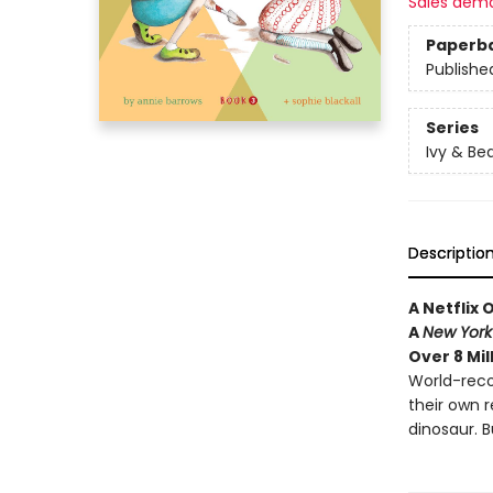
Sales dem
Paperb
Publishe
Series
Ivy & Be
Descriptio
A Netflix 
A
New York
Over 8 Mil
World-reco
their own 
dinosaur. B