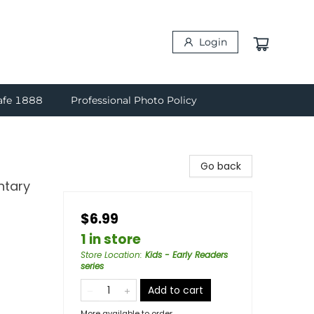
Login
afe 1888
Professional Photo Policy
Go back
ntary
$6.99
1 in store
Store Location
:
Kids - Early Readers
series
Add to cart
More available to order