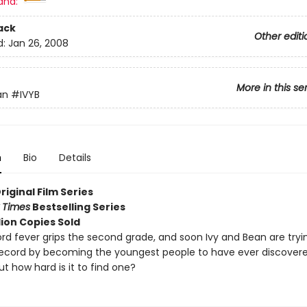
and:
ack
Other editi
d:
Jan 26, 2008
More in this se
an
#IVYB
n
Bio
Details
Original Film Series
 Times
Bestselling Series
lion Copies Sold
rd fever grips the second grade, and soon Ivy and Bean are tryin
record by becoming the youngest people to have ever discover
ut how hard is it to find one?