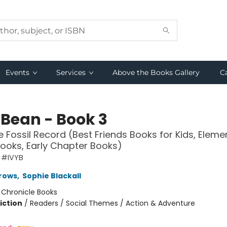
Events
Services
Above the Books Gallery
C
 Bean - Book 3
e Fossil Record (Best Friends Books for Kids, Eleme
ooks, Early Chapter Books)
 #IVYB
rows
,
Sophie Blackall
:
Chronicle Books
iction
/
Readers / Social Themes / Action & Adventure