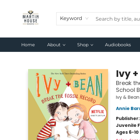
Keyword
Home
About
Shop
Audiobooks
Martin House Books
Ivy +
Break th
School B
Ivy & Bean
Annie Bar
Publisher
Juvenile F
Ages 6-10