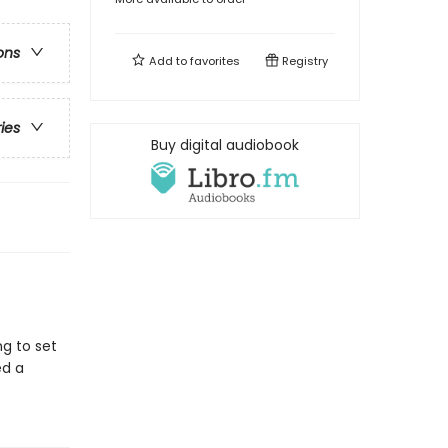
ons
Add to
favorites
Registry
ries
Buy digital audiobook
g to set
ed a