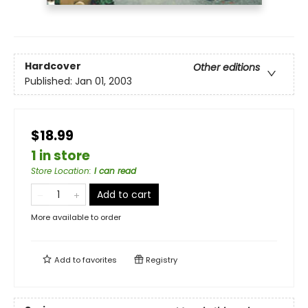
Hardcover
Other editions
Published:
Jan 01, 2003
$18.99
1 in store
Store Location
:
I can read
Add to cart
More available to order
Add to
favorites
Registry