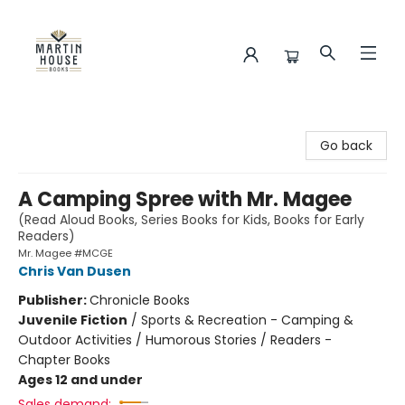
Martin House Books
Go back
A Camping Spree with Mr. Magee
(Read Aloud Books, Series Books for Kids, Books for Early
Readers)
Mr. Magee #MCGE
Chris Van Dusen
Publisher:
Chronicle Books
Juvenile Fiction
/
Sports & Recreation - Camping &
Outdoor Activities / Humorous Stories / Readers -
Chapter Books
Ages 12 and under
Sales demand: