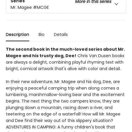
Series
More in this series
Mr. Magee
#MCGE
Description
Bio
Details
The second book in the much-loved series about Mr.
Magee and his trusty dog, Dee!
Chris Van Dusen books
are always a delight, combining playful rhyming text with
bright, comical artwork that's alive with color and detail.
In their new adventure, Mr. Magee and his dog, Dee, are
enjoying a peaceful camping trip when along comes a
lumbering, marshmallow-loving bear and the excitement
begins. The next thing the two campers know, they are
plunging down a mountain, racing down a river, and
teetering on the edge of a waterfall! How will Mr. Magee
and Dee find their way out of this slippery situation?
ADVENTURES IN CAMPING: A funny children's book that