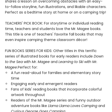
shares a lesson on overcoming obstacles with an easy-
to-follow storyline, fun illustrations, and likable characters.
Perfect as a bedtime story at home or on a camping trip!
TEACHERS' PICK BOOK: For storytime or individual reading
time, teachers and students love the Mr. Magee books.
This title is one of teachers' favorite fall books that may
even inspire camping theme classroom décor!
FUN BOOKS SERIES FOR KIDS: Other titles in this terrific
series of illustrated books for early readers include
Down
to the Sea with Mr. Magee
and
Learning to Ski with Mr.
Magee
.Perfect for:
A fun read-aloud for families and elementary story
time
Engaging early and emergent readers
Fans of kids' reading books that incorporate colorful
artwork throughout
Readers of the Mr. Magee series and funny outdoor
adventure books like
Llama Llama Loves Camping
and
Curious George Goes Camping