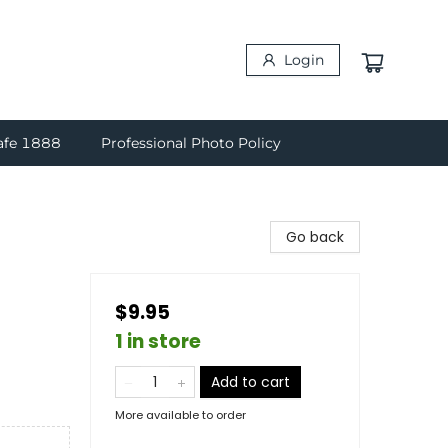
Login
afe 1888
Professional Photo Policy
Go back
$9.95
1 in store
Add to cart
More available to order