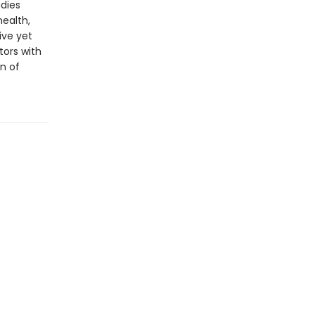
udies
health,
ive yet
tors with
on of