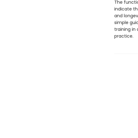
The functio
indicate t
and longev
simple guid
training in
practice.