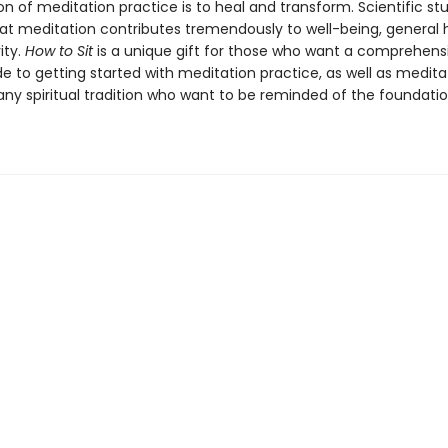
n of meditation practice is to heal and transform. Scientific st
hat meditation contributes tremendously to well-being, general 
ity.
How to Sit
is a unique gift for those who want a comprehens
e to getting started with meditation practice, as well as medita
 any spiritual tradition who want to be reminded of the foundati