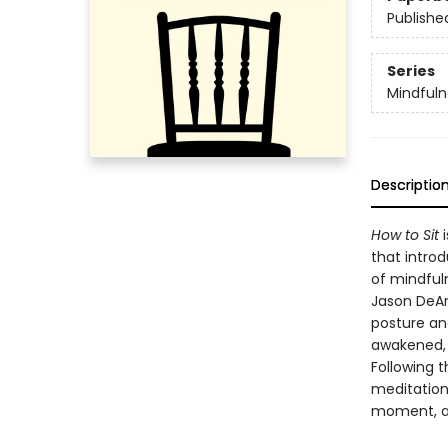
Publishe
Series
Mindfuln
Descriptio
How to Sit
i
that intro
of mindfuln
Jason DeAn
posture an
awakened, 
Following t
meditation
moment, a