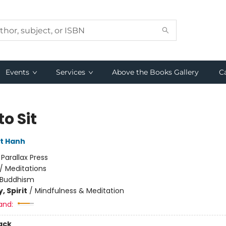
Events
Services
Above the Books Gallery
C
o Sit
t Hanh
:
Parallax Press
/
Meditations
Buddhism
, Spirit
/
Mindfulness & Meditation
and:
ack