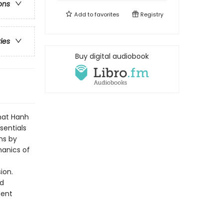
ons
Add to
favorites
Registry
ries
Buy digital audiobook
Nhat Hanh
sentials
ns by
hanics of
ion.
ed
sent