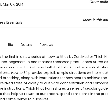
Other editi
d:
Mar 07, 2014
More in this se
ess Essentials
n
Bio
Details
Reviews
s the first in a new series of how-to titles by Zen Master Thich 
duces beginners to and reminds seasoned practitioners of the es
ess practice. Pocket-sized with bold black-and-white illustratio
tonis,
How to Sit
provides explicit, simple directions on the mec
d breathing, along with instructions for how best to achieve the
relaxed state of clarity to cultivate concentration and compass
he instructions, Thich Nhat Hanh shares a series of secular guid
s that help us return to our breath, spend some time in the pre
nd come home to ourselves.