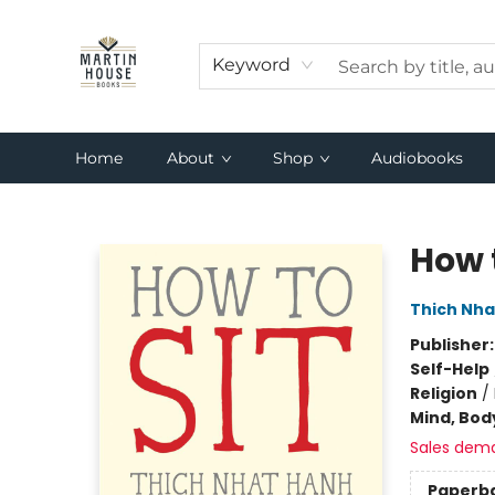
Keyword
Home
About
Shop
Audiobooks
Martin House Books
How t
Thich Nha
Publisher
Self-Help
Religion
/
Mind, Body
Sales dem
Paperb