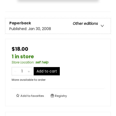
Paperback
Other editions
Published:
Jan 30, 2008
$18.00
1 in store
Store Location
:
self help
Add to cart
More available to order
Add to
favorites
Registry