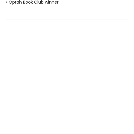
• Oprah Book Club winner