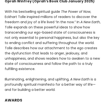
Oprah Winfrey (Oprah’s Book Club January 2025)
With his bestselling spiritual guide
The Power of Now
,
Eckhart Tolle inspired millions of readers to discover the
freedom and joy of a life lived “in the now.” In
A New Earth
,
Tolle expands on these powerful ideas to show how
transcending our ego-based state of consciousness is
not only essential to personal happiness, but also the key
to ending conflict and suffering throughout the world.
Tolle describes how our attachment to the ego creates
the dysfunction that leads to anger, jealousy, and
unhappiness, and shows readers how to awaken to a new
state of consciousness and follow the path to a truly
fulfilling existence.
Illuminating, enlightening, and uplifting,
A New Earth
is a
profoundly spiritual manifesto for a better way of life—
and for building a better world.
AWARDS