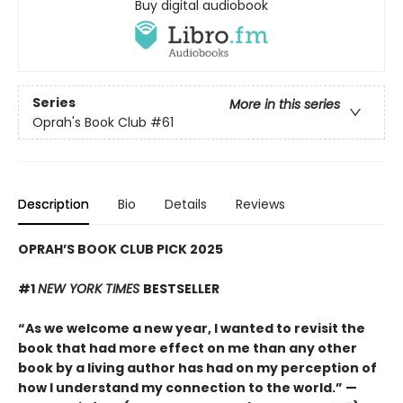
Buy digital audiobook
Series
More in this series
Oprah's Book Club
#61
Description
Bio
Details
Reviews
OPRAH’S BOOK CLUB PICK 2025
#1
NEW YORK TIMES
BESTSELLER
“As we welcome a new year, I wanted to revisit the
book that had more effect on me than any other
book by a living author has had on my perception of
how I understand my connection to the world.” —