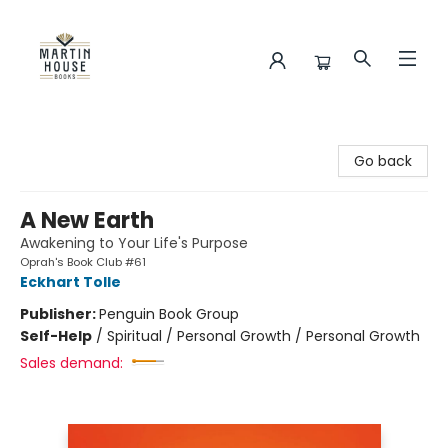
Martin House Books
Go back
A New Earth
Awakening to Your Life's Purpose
Oprah's Book Club #61
Eckhart Tolle
Publisher:
Penguin Book Group
Self-Help
/
Spiritual / Personal Growth / Personal Growth
Sales demand: