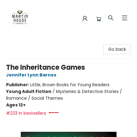
Martin House Books
Go back
The Inheritance Games
Jennifer Lynn Barnes
Publisher:
Little, Brown Books for Young Readers
Young Adult Fiction
/
Mysteries & Detective Stories /
Romance / Social Themes
Ages 12+
#233 in bestsellers