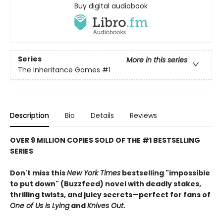
Buy digital audiobook
Series
More in this series
The Inheritance Games
#1
Description
Bio
Details
Reviews
OVER 9 MILLION COPIES SOLD OF THE #1 BESTSELLING
SERIES
Don't miss this
New York Times
bestselling "impossible
to put down" (Buzzfeed) novel with deadly stakes,
thrilling twists, and juicy secrets—perfect for fans of
One of Us is Lying
and
Knives Out
.