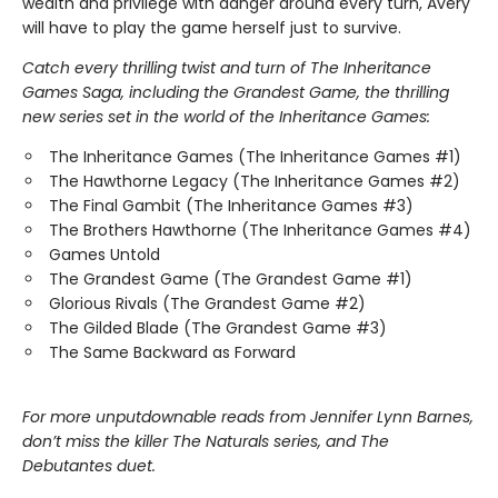
wealth and privilege with danger around every turn, Avery
will have to play the game herself just to survive.
Catch every thrilling twist and turn of The Inheritance
Games Saga, including the Grandest Game, the thrilling
new series set in the world of the Inheritance Games:
The Inheritance Games (The Inheritance Games #1)
The Hawthorne Legacy (The Inheritance Games #2)
The Final Gambit (The Inheritance Games #3)
The Brothers Hawthorne (The Inheritance Games #4)
Games Untold
The Grandest Game (The Grandest Game #1)
Glorious Rivals (The Grandest Game #2)
The Gilded Blade (The Grandest Game #3)
The Same Backward as Forward
For more unputdownable reads from Jennifer Lynn Barnes,
don’t miss the killer The Naturals series, and The
Debutantes duet.