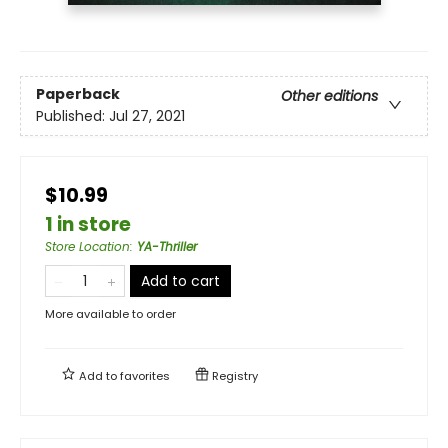
Paperback
Other editions
Published:
Jul 27, 2021
$10.99
1 in store
Store Location
:
YA-Thriller
Add to cart
More available to order
Add to
favorites
Registry