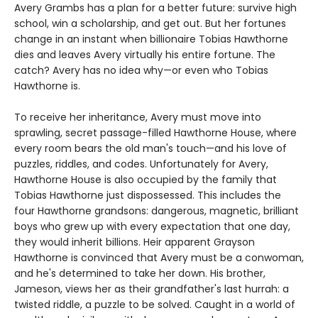
Avery Grambs has a plan for a better future: survive high
school, win a scholarship, and get out. But her fortunes
change in an instant when billionaire Tobias Hawthorne
dies and leaves Avery virtually his entire fortune. The
catch? Avery has no idea why—or even who Tobias
Hawthorne is.
To receive her inheritance, Avery must move into
sprawling, secret passage-filled Hawthorne House, where
every room bears the old man's touch—and his love of
puzzles, riddles, and codes. Unfortunately for Avery,
Hawthorne House is also occupied by the family that
Tobias Hawthorne just dispossessed. This includes the
four Hawthorne grandsons: dangerous, magnetic, brilliant
boys who grew up with every expectation that one day,
they would inherit billions. Heir apparent Grayson
Hawthorne is convinced that Avery must be a conwoman,
and he's determined to take her down. His brother,
Jameson, views her as their grandfather's last hurrah: a
twisted riddle, a puzzle to be solved. Caught in a world of