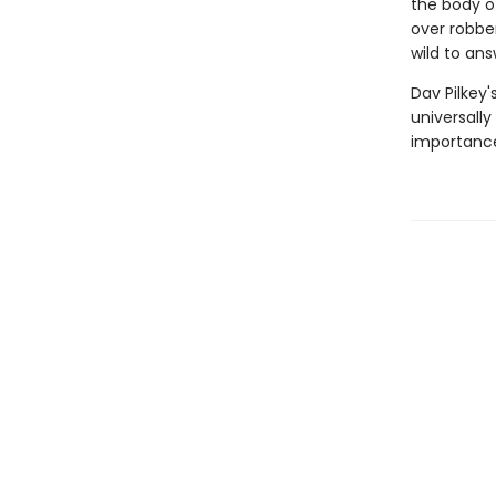
the body of
over robber
wild to ans
Dav Pilkey'
universally
importance 