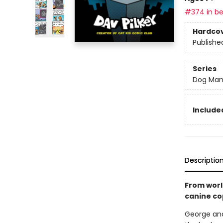
#374 in be
Hardco
Publishe
Series
Dog Ma
Included
Descriptio
From worl
canine co
George and