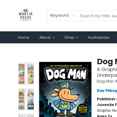
Keyword
Home
About
Shop
Audiobooks
Martin House Books
Dog
A Graphi
Underpa
Dog Man 
Dav Pilke
Publisher
Juvenile F
Graphic No
Ages 7+