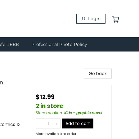
Login
afe 1888
Professional Photo Policy
Go back
in
$12.99
2 in store
Store Location
:
Kids - graphic novel
Add to cart
 Comics &
More available to order