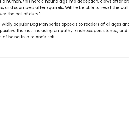
 a human, this heroic hound digs into deception, claws after croo
s, and scampers after squirrels. Will he be able to resist the call
wer the call of duty?
s wildly popular Dog Man series appeals to readers of all ages an
 positive themes, including empathy, kindness, persistence, and
of being true to one's self.