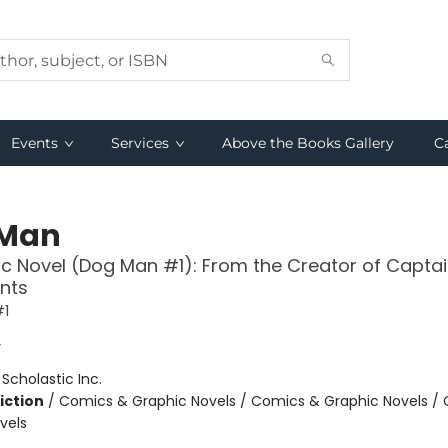
Events
Services
Above the Books Gallery
C
 Man
c Novel (Dog Man #1): From the Creator of Capta
nts
#1
y
:
Scholastic Inc.
iction
/
Comics & Graphic Novels / Comics & Graphic Novels /
vels