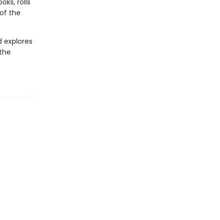
ks, rolls
 of the
d explores
 the