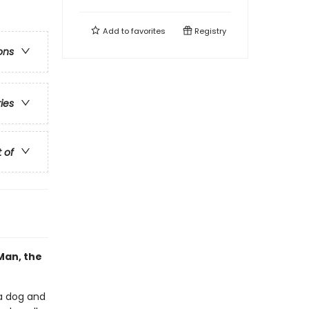
Add to
favorites
Registry
ons
ries
t of
Man, the
a dog and