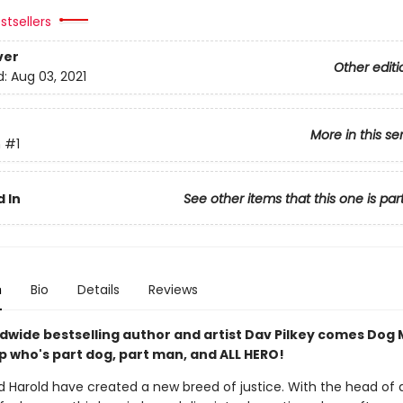
stsellers
ver
Other editi
d:
Aug 03, 2021
More in this se
n
#1
 In
See other items that this one is par
n
Bio
Details
Reviews
dwide bestselling author and artist Dav Pilkey comes Dog 
p who's part dog, part man, and ALL HERO!
 Harold have created a new breed of justice. With the head of 