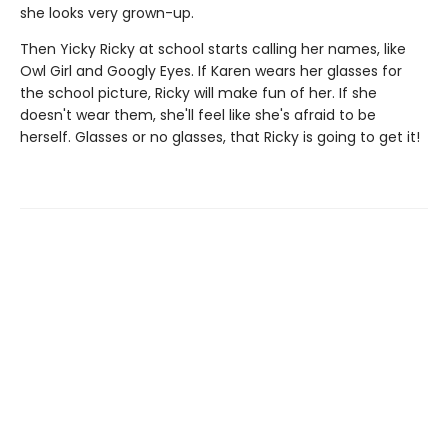
she looks very grown-up.
Then Yicky Ricky at school starts calling her names, like
Owl Girl and Googly Eyes. If Karen wears her glasses for
the school picture, Ricky will make fun of her. If she
doesn't wear them, she'll feel like she's afraid to be
herself. Glasses or no glasses, that Ricky is going to get it!