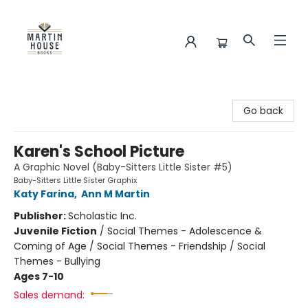
Martin House Books
Go back
Karen's School Picture
A Graphic Novel (Baby-Sitters Little Sister #5)
Baby-Sitters Little Sister Graphix
Katy Farina
,
Ann M Martin
Publisher:
Scholastic Inc.
Juvenile Fiction
/
Social Themes - Adolescence &
Coming of Age / Social Themes - Friendship / Social
Themes - Bullying
Ages 7-10
Sales demand: