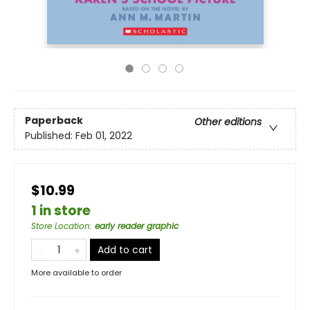
Paperback
Other editions
Published:
Feb 01, 2022
$10.99
1 in store
Store Location
:
early reader graphic
Add to cart
More available to order