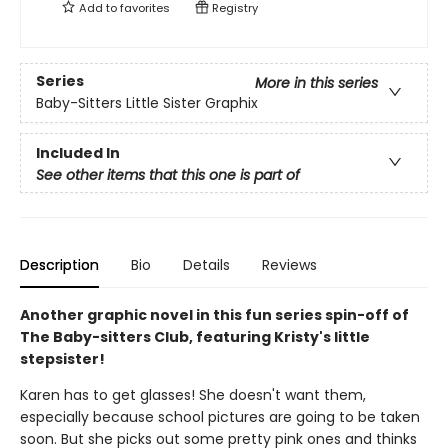
Add to
favorites
Registry
Series
More in this series
Baby-Sitters Little Sister Graphix
Included In
See other items that this one is part of
Description
Bio
Details
Reviews
Another graphic novel in this fun series spin-off of
The Baby-sitters Club, featuring Kristy's little
stepsister!
Karen has to get glasses! She doesn't want them,
especially because school pictures are going to be taken
soon. But she picks out some pretty pink ones and thinks