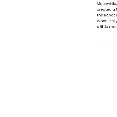
Meanwhile,
created a M
the Robot d
When Ricky 
a little mo