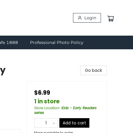
Login
afe 1888
Professional Photo Policy
ky
Go back
$6.99
1 in store
Store Location
:
Kids - Early Readers
series
Add to cart
More available to order