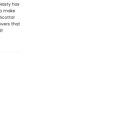
Nasty has
 to make
Ricotta!
overs that
d!