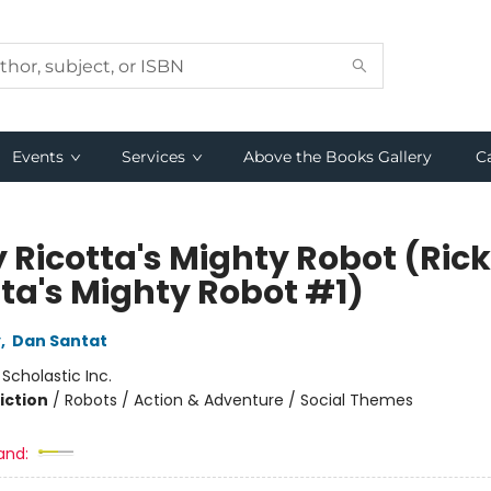
Events
Services
Above the Books Gallery
C
y Ricotta's Mighty Robot (Ric
tta's Mighty Robot #1)
y
,
Dan Santat
:
Scholastic Inc.
iction
/
Robots / Action & Adventure / Social Themes
and: