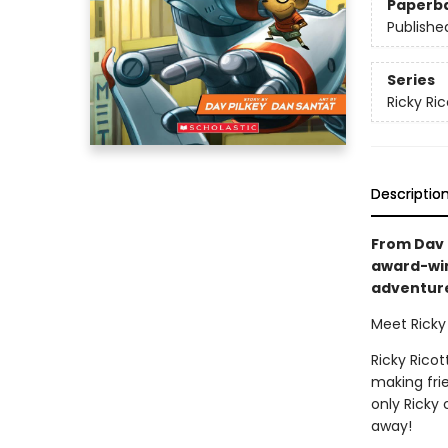
Paperb
Publishe
Series
Ricky Ri
Descriptio
From Dav P
award-win
adventure 
Meet Ricky 
Ricky Ricot
making frie
only Ricky
away!