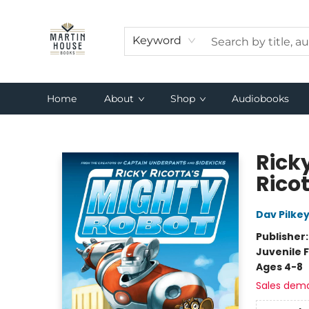
Keyword
Home
About
Shop
Audiobooks
Martin House Books
Rick
Rico
Dav Pilke
Publisher
Juvenile F
Ages 4-8
Sales dem