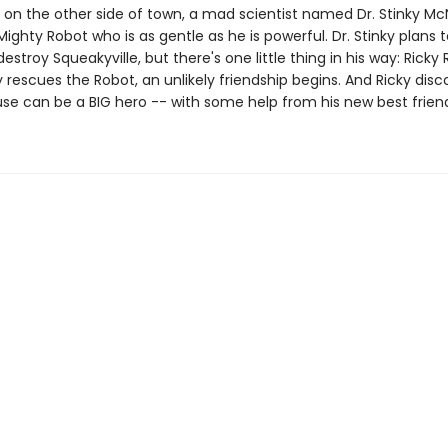
 on the other side of town, a mad scientist named Dr. Stinky Mc
ighty Robot who is as gentle as he is powerful. Dr. Stinky plans
estroy Squeakyville, but there's one little thing in his way: Ricky 
rescues the Robot, an unlikely friendship begins. And Ricky disc
use can be a BIG hero -- with some help from his new best frien