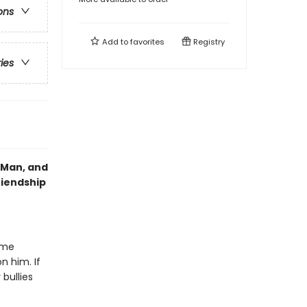
ons
Add to
favorites
Registry
ries
g Man, and
riendship
ime
n him. If
bullies