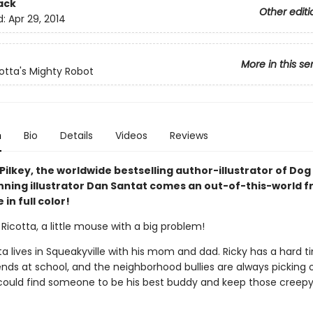
ack
Other editi
d:
Apr 29, 2014
More in this se
cotta's Mighty Robot
n
Bio
Details
Videos
Reviews
ilkey, the worldwide bestselling author-illustrator of Do
ning illustrator Dan Santat comes an out-of-this-world f
in full color!
Ricotta, a little mouse with a big problem!
ta lives in Squeakyville with his mom and dad. Ricky has a hard t
nds at school, and the neighborhood bullies are always picking o
 could find someone to be his best buddy and keep those creepy 