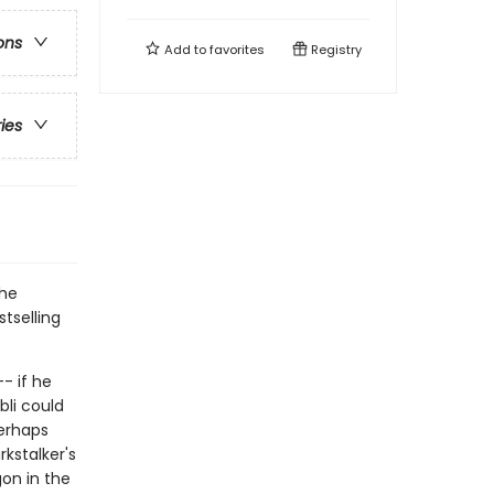
ons
Add to
favorites
Registry
ries
the
tselling
- if he
bli could
perhaps
rkstalker's
gon in the