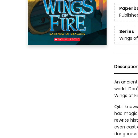
Paperb
Publishe
Series
Wings of
Descriptio
An ancient 
world...Don
Wings of Fi
Qibli know
had magic. 
rewrite hi
even cast a
dangerous i