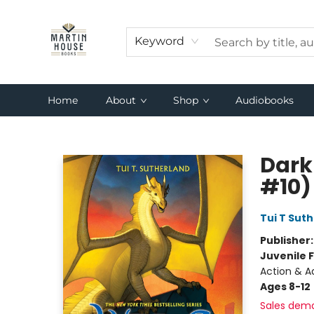
Keyword
Home
About
Shop
Audiobooks
Martin House Books
Dark
#10)
Tui T Sut
Publisher
Juvenile F
Action & A
Ages 8-12
Sales dem