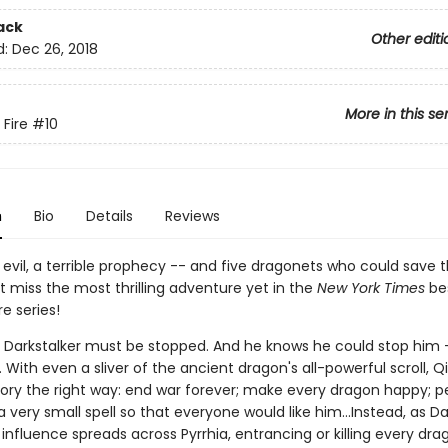
ack
Other editi
d:
Dec 26, 2018
More in this se
 Fire
#10
n
Bio
Details
Reviews
evil, a terrible prophecy -- and five dragonets who could save 
't miss the most thrilling adventure yet in the
New York Times
bes
re series!
s Darkstalker must be stopped. And he knows he could stop him -
With even a sliver of the ancient dragon's all-powerful scroll, Qi
story the right way: end war forever; make every dragon happy; 
 very small spell so that everyone would like him...Instead, as Da
nfluence spreads across Pyrrhia, entrancing or killing every dra