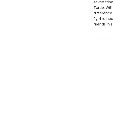
seven trib
Turtle. Wit
difference.
Pyrrhia nee
friends, hi