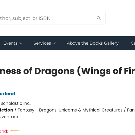
Events
Services
Above the Books Gallery
C
ness of Dragons (Wings of Fi
herland
:
Scholastic Inc.
iction
/
Fantasy - Dragons, Unicorns & Mythical Creatures / Fan
dventure
and: