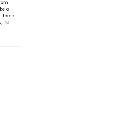
from
ake a
l force
, his