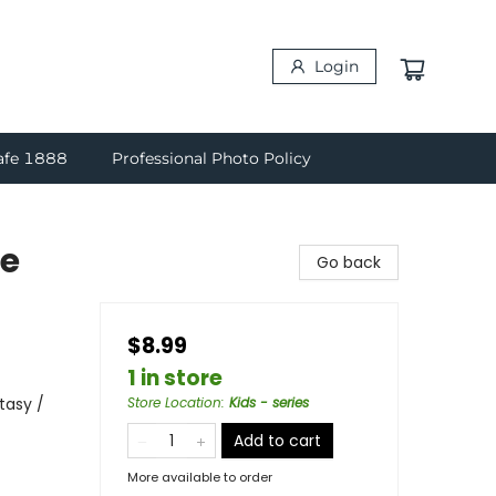
Login
afe 1888
Professional Photo Policy
re
Go back
$8.99
1 in store
tasy /
Store Location
:
Kids - series
Add to cart
More available to order