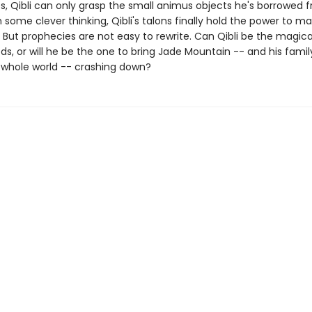
es, Qibli can only grasp the small animus objects he's borrowed 
h some clever thinking, Qibli's talons finally hold the power to m
 But prophecies are not easy to rewrite. Can Qibli be the magica
ds, or will he be the one to bring Jade Mountain -- and his family
s whole world -- crashing down?