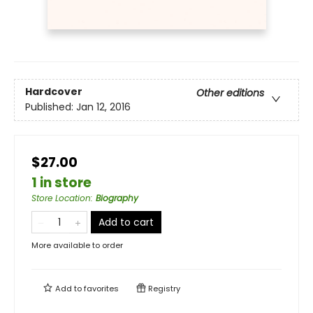
Hardcover
Other editions
Published:
Jan 12, 2016
$27.00
1 in store
Store Location
:
Biography
Add to cart
More available to order
Add to
favorites
Registry