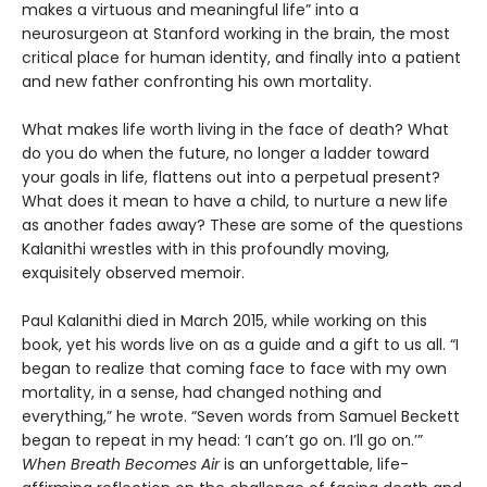
makes a virtuous and meaningful life” into a
neurosurgeon at Stanford working in the brain, the most
critical place for human identity, and finally into a patient
and new father confronting his own mortality.
What makes life worth living in the face of death? What
do you do when the future, no longer a ladder toward
your goals in life, flattens out into a perpetual present?
What does it mean to have a child, to nurture a new life
as another fades away? These are some of the questions
Kalanithi wrestles with in this profoundly moving,
exquisitely observed memoir.
Paul Kalanithi died in March 2015, while working on this
book, yet his words live on as a guide and a gift to us all. “I
began to realize that coming face to face with my own
mortality, in a sense, had changed nothing and
everything,” he wrote. “Seven words from Samuel Beckett
began to repeat in my head: ‘I can’t go on. I’ll go on.’”
When Breath Becomes Air
is an unforgettable, life-