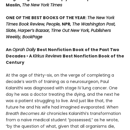
Maslin,
The New York Times
ONE OF THE BEST BOOKS OF THE YEAR:
The New York
Times Book Review, People,
NPR
, The Washington Post,
Slate, Harper’s Bazaar, Time Out New York, Publishers
Weekly, BookPage
An
Oprah Daily
Best Nonfiction Book of the Past Two
Decades • A
Kirkus Reviews
Best Nonfiction Book of the
Century
At the age of thirty-six, on the verge of completing a
decade’s worth of training as a neurosurgeon, Paul
Kalanithi was diagnosed with stage IV lung cancer. One
day he was a doctor treating the dying, and the next he
was a patient struggling to live. And just like that, the
future he and his wife had imagined evaporated.
When
Breath Becomes Air
chronicles Kalanithi’s transformation
from a naïve medical student “possessed,” as he wrote,
“by the question of what, given that all organisms die,