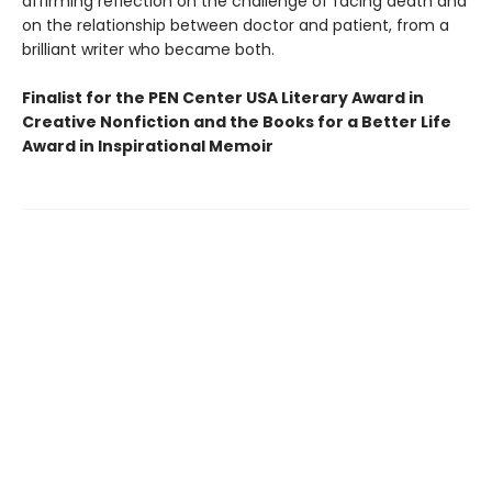
affirming reflection on the challenge of facing death and
on the relationship between doctor and patient, from a
brilliant writer who became both.
Finalist for the PEN Center USA Literary Award in
Creative Nonfiction and the Books for a Better Life
Award in Inspirational Memoir