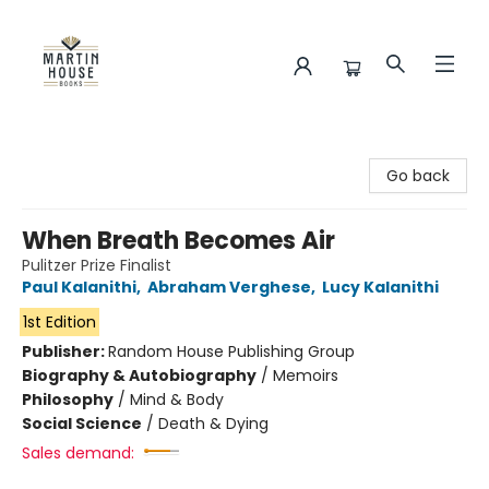
Martin House Books
Go back
When Breath Becomes Air
Pulitzer Prize Finalist
Paul Kalanithi
,
Abraham Verghese
,
Lucy Kalanithi
1st Edition
Publisher:
Random House Publishing Group
Biography & Autobiography
/
Memoirs
Philosophy
/
Mind & Body
Social Science
/
Death & Dying
Sales demand: