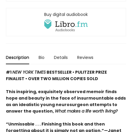
Buy digital audiobook
Description
Bio
Details
Reviews
#1
NEW YORK TIMES
BESTSELLER • PULITZER PRIZE
FINALIST • OVER TWO MILLION COPIES SOLD
This inspiring, exquisitely observed memoir finds
hope and beauty in the face of insurmountable odds
as an idealistic young neurosurgeon attempts to
answer the question,
What makes a life worth living?
“Unmissable . . . Finishing this book and then
forgetting about it is simply not an option.”—Janet