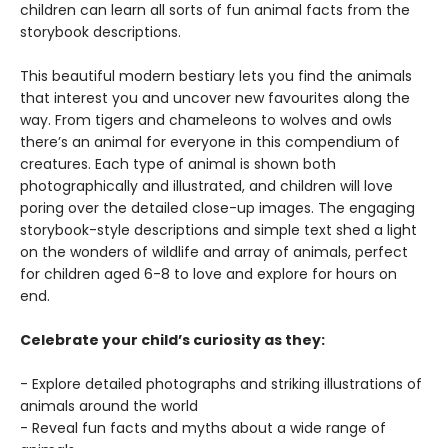
children can learn all sorts of fun animal facts from the
storybook descriptions.
This beautiful modern bestiary lets you find the animals
that interest you and uncover new favourites along the
way. From tigers and chameleons to wolves and owls
there’s an animal for everyone in this compendium of
creatures. Each type of animal is shown both
photographically and illustrated, and children will love
poring over the detailed close-up images. The engaging
storybook-style descriptions and simple text shed a light
on the wonders of wildlife and array of animals, perfect
for children aged 6-8 to love and explore for hours on
end.
Celebrate your child’s curiosity as they:
- Explore detailed photographs and striking illustrations of
animals around the world
- Reveal fun facts and myths about a wide range of