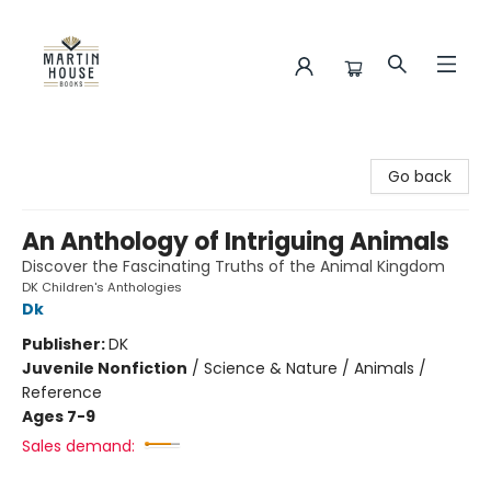
Martin House Books
Go back
An Anthology of Intriguing Animals
Discover the Fascinating Truths of the Animal Kingdom
DK Children's Anthologies
Dk
Publisher:
DK
Juvenile Nonfiction
/
Science & Nature / Animals /
Reference
Ages 7-9
Sales demand: