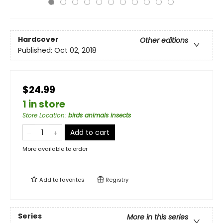
Hardcover
Other editions
Published:
Oct 02, 2018
$24.99
1 in store
Store Location
:
birds animals insects
Add to cart
More available to order
Add to
favorites
Registry
Series
More in this series