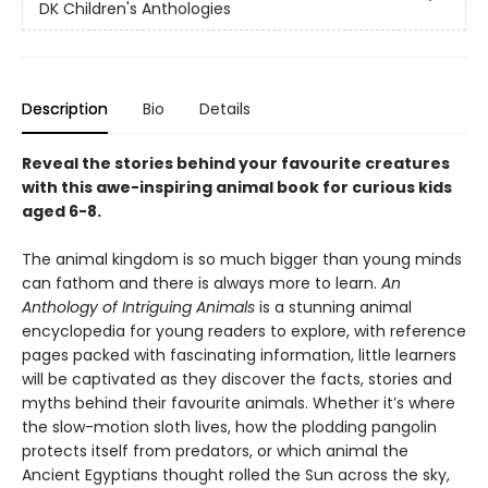
DK Children's Anthologies
Description
Bio
Details
Reveal the stories behind your favourite creatures
with this awe-inspiring animal book for curious kids
aged 6-8.
The animal kingdom is so much bigger than young minds
can fathom and there is always more to learn.
An
Anthology of Intriguing Animals
is a stunning animal
encyclopedia for young readers to explore, with reference
pages packed with fascinating information, little learners
will be captivated as they discover the facts, stories and
myths behind their favourite animals. Whether it’s where
the slow-motion sloth lives, how the plodding pangolin
protects itself from predators, or which animal the
Ancient Egyptians thought rolled the Sun across the sky,