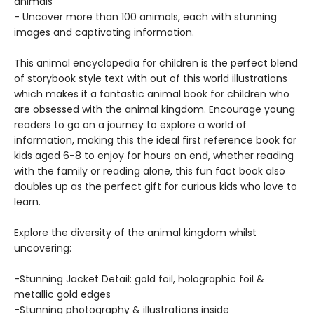
animals
- Uncover more than 100 animals, each with stunning
images and captivating information.
This animal encyclopedia for children is the perfect blend
of storybook style text with out of this world illustrations
which makes it a fantastic animal book for children who
are obsessed with the animal kingdom. Encourage young
readers to go on a journey to explore a world of
information, making this the ideal first reference book for
kids aged 6-8 to enjoy for hours on end, whether reading
with the family or reading alone, this fun fact book also
doubles up as the perfect gift for curious kids who love to
learn.
Explore the diversity of the animal kingdom whilst
uncovering:
-Stunning Jacket Detail: gold foil, holographic foil &
metallic gold edges
-Stunning photography & illustrations inside