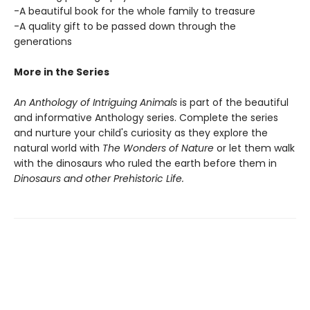
-A beautiful book for the whole family to treasure
-A quality gift to be passed down through the
generations
More in the Series
An Anthology of Intriguing Animals
is part of the beautiful
and informative Anthology series. Complete the series
and nurture your child's curiosity as they explore the
natural world with
The Wonders of Nature
or let them walk
with the dinosaurs who ruled the earth before them in
Dinosaurs and other Prehistoric Life.