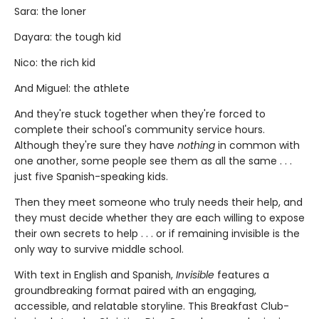
Sara: the loner
Dayara: the tough kid
Nico: the rich kid
And Miguel: the athlete
And they're stuck together when they're forced to
complete their school's community service hours.
Although they're sure they have
nothing
in common with
one another, some people see them as all the same . . .
just five Spanish-speaking kids.
Then they meet someone who truly needs their help, and
they must decide whether they are each willing to expose
their own secrets to help . . . or if remaining invisible is the
only way to survive middle school.
With text in English and Spanish,
Invisible
features a
groundbreaking format paired with an engaging,
accessible, and relatable storyline. This Breakfast Club-