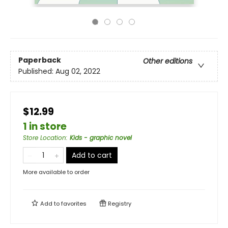
Paperback
Other editions
Published:
Aug 02, 2022
$12.99
1 in store
Store Location
:
Kids - graphic novel
Add to cart
More available to order
Add to
favorites
Registry