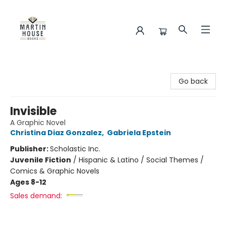
Martin House Books
Go back
Invisible
A Graphic Novel
Christina Diaz Gonzalez
,
Gabriela Epstein
Publisher:
Scholastic Inc.
Juvenile Fiction
/
Hispanic & Latino / Social Themes /
Comics & Graphic Novels
Ages 8-12
Sales demand: