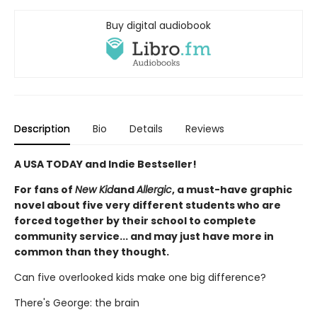
Buy digital audiobook
Description
Bio
Details
Reviews
A USA TODAY and Indie Bestseller!
For fans of
New Kid
and
Allergic
, a must-have graphic
novel about five very different students who are
forced together by their school to complete
community service... and may just have more in
common than they thought.
Can five overlooked kids make one big difference?
There's George: the brain