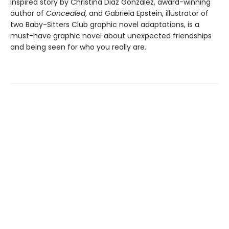
inspired story by Christina Diaz Gonzalez, award-winning
author of
Concealed
, and Gabriela Epstein, illustrator of
two Baby-Sitters Club graphic novel adaptations, is a
must-have graphic novel about unexpected friendships
and being seen for who you really are.