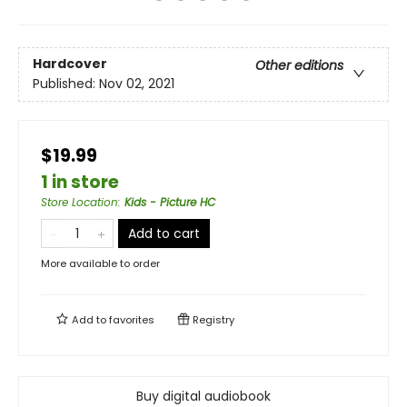
Hardcover
Other editions
Published:
Nov 02, 2021
$19.99
1 in store
Store Location
:
Kids - Picture HC
Add to cart
More available to order
Add to
favorites
Registry
Buy digital audiobook