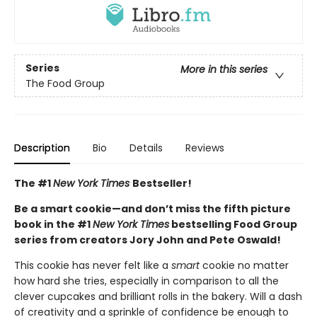
Series
More in this series
The Food Group
Description
Bio
Details
Reviews
The #1
New York Times
Bestseller!
Be a smart cookie—and don’t miss the fifth picture
book in the #1
New York Times
bestselling Food Group
series from creators Jory John and Pete Oswald!
This cookie has never felt like a
smart
cookie no matter
how hard she tries, especially in comparison to all the
clever cupcakes and brilliant rolls in the bakery. Will a dash
of creativity and a sprinkle of confidence be enough to