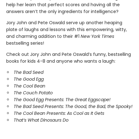
help her learn that perfect scores and having all the
answers aren’t the only ingredients for intelligence?
Jory John and Pete Oswald serve up another heaping
plate of laughs and lessons with this empowering, witty,
and charming addition to their #1
New York Times
bestselling series!
Check out Jory John and Pete Oswald’s funny, bestselling
books for kids 4-8 and anyone who wants a laugh:
The Bad Seed
The Good Egg
The Cool Bean
The Couch Potato
The Good Egg Presents: The Great Eggscape!
The Bad Seed Presents: The Good, the Bad, the Spooky!
The Cool Bean Presents: As Cool as It Gets
That’s What Dinosaurs Do