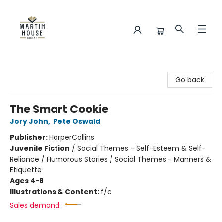
Martin House Books
Go back
The Smart Cookie
Jory John
,
Pete Oswald
Publisher:
HarperCollins
Juvenile Fiction
/
Social Themes - Self-Esteem & Self-
Reliance / Humorous Stories / Social Themes - Manners &
Etiquette
Ages 4-8
Illustrations & Content:
f/c
Sales demand: