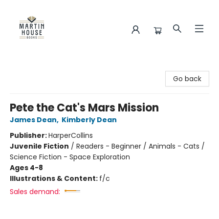
Martin House Books
Go back
Pete the Cat's Mars Mission
James Dean
,
Kimberly Dean
Publisher:
HarperCollins
Juvenile Fiction
/
Readers - Beginner / Animals - Cats /
Science Fiction - Space Exploration
Ages 4-8
Illustrations & Content:
f/c
Sales demand: