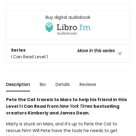
Buy digital audiobook
Series
More in this series
I Can Read Level 1
Description
Bio
Details
Reviews
Pete the Cat travels to Mars to help his friend in this
Level 1 I Can Read from
New York Times
bestselling
creators Kimberly and James Dean.
Marty is stuck on Mars, and it’s up to Pete the Cat to
rescue him! Will Pete have the tools he needs to get