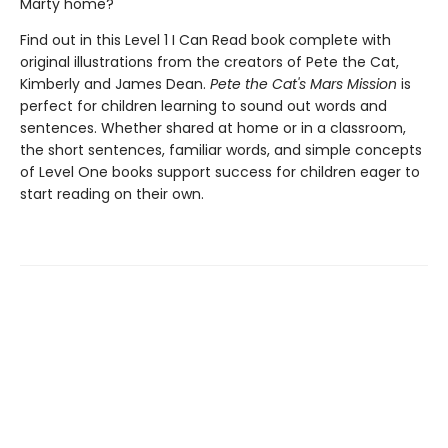
Marty home?
Find out in this Level 1 I Can Read book complete with
original illustrations from the creators of Pete the Cat,
Kimberly and James Dean.
Pete the Cat's Mars Mission
is
perfect for children learning to sound out words and
sentences. Whether shared at home or in a classroom,
the short sentences, familiar words, and simple concepts
of Level One books support success for children eager to
start reading on their own.