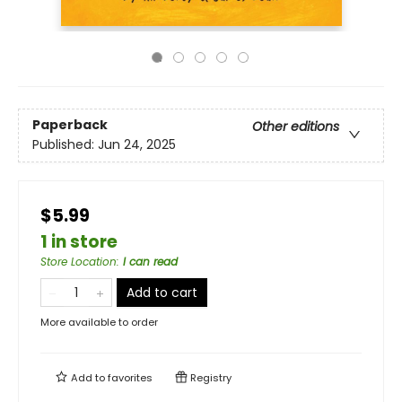
Paperback
Other editions
Published:
Jun 24, 2025
$5.99
1 in store
Store Location
:
I can read
Add to cart
More available to order
Add to
favorites
Registry