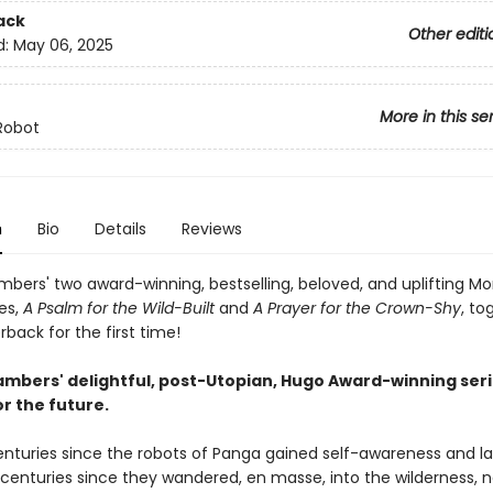
ack
Other editi
d:
May 06, 2025
More in this se
Robot
n
Bio
Details
Reviews
bers' two award-winning, bestselling, beloved, and uplifting M
es,
A Psalm for the Wild-Built
and
A Prayer for the Crown-Shy
, to
back for the first time!
mbers' delightful, post-Utopian, Hugo Award-winning seri
r the future.
centuries since the robots of Panga gained self-awareness and l
; centuries since they wandered, en masse, into the wilderness, 