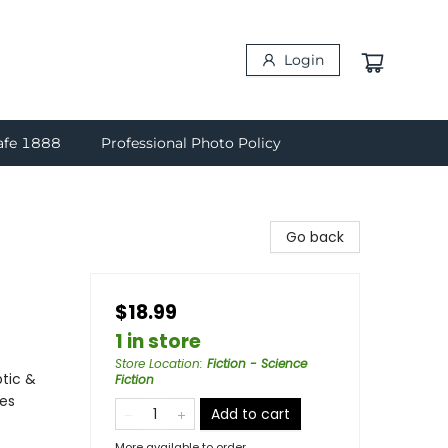
Login
afe 1888
Professional Photo Policy
Go back
$18.99
1 in store
Store Location
:
Fiction - Science
ptic &
Fiction
ces
Add to cart
More available to order