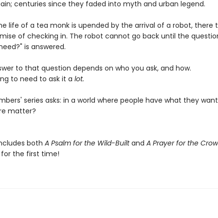
ain; centuries since they faded into myth and urban legend.
e life of a tea monk is upended by the arrival of a robot, there 
omise of checking in. The robot cannot go back until the questio
need?" is answered.
swer to that question depends on who you ask, and how.
ng to need to ask it a
lot.
bers' series asks: in a world where people have what they want
re matter?
includes both
A Psalm for the Wild-Built
and
A Prayer for the Cro
or the first time!