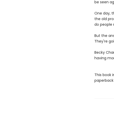
be seen ag
One day, th
the old pr
do people 
But the an
They're goi
Becky Cham
having mo
This book 
paperback f