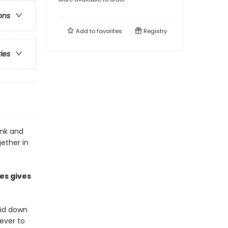
ons
Add to
favorites
Registry
ries
onk and
gether in
es gives
aid down
never to