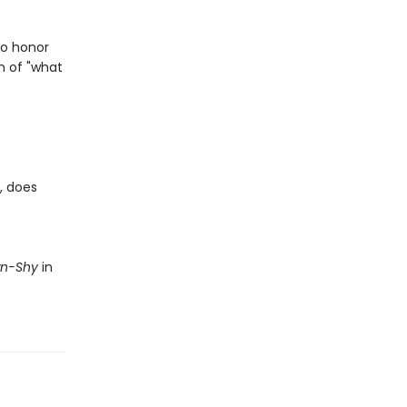
to honor
n of "what
, does
wn-Shy
in