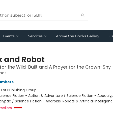
Events
Services
Above the Books Gallery
C
 and Robot
for the Wild-Built and A Prayer for the Crown-Shy
bot
ambers
:
Tor Publishing Group
cience Fiction - Action & Adventure / Science Fiction - Apocaly
yptic / Science Fiction - Androids, Robots & Artificial Intelligen
tsellers