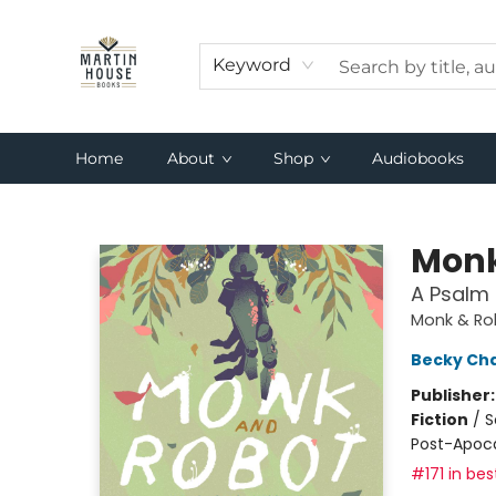
Keyword
Home
About
Shop
Audiobooks
Martin House Books
Monk
A Psalm 
Monk & Ro
Becky Ch
Publisher
Fiction
/
S
Post-Apocal
#171 in bes