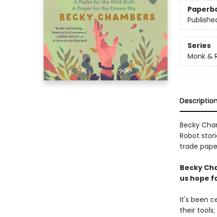
Paperb
Publishe
Series
Monk & 
Descriptio
Becky Cham
Robot stori
trade paper
Becky Cha
us hope fo
It's been 
their tools