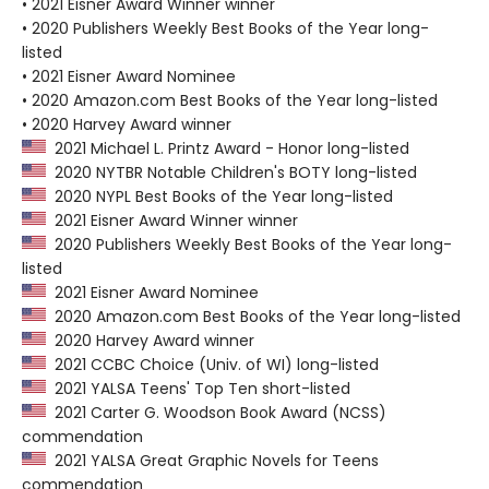
• 2021 Eisner Award Winner winner
• 2020 Publishers Weekly Best Books of the Year long-
listed
• 2021 Eisner Award Nominee
• 2020 Amazon.com Best Books of the Year long-listed
• 2020 Harvey Award winner
2021 Michael L. Printz Award - Honor long-listed
2020 NYTBR Notable Children's BOTY long-listed
2020 NYPL Best Books of the Year long-listed
2021 Eisner Award Winner winner
2020 Publishers Weekly Best Books of the Year long-
listed
2021 Eisner Award Nominee
2020 Amazon.com Best Books of the Year long-listed
2020 Harvey Award winner
2021 CCBC Choice (Univ. of WI) long-listed
2021 YALSA Teens' Top Ten short-listed
2021 Carter G. Woodson Book Award (NCSS)
commendation
2021 YALSA Great Graphic Novels for Teens
commendation