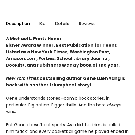
Description
Bio
Details
Reviews
A Michael L. Printz Honor
Eisner Award Winner, Best Publication for Teens
Listed as a New York Times, Washington Post,
Amazon.com, Forbes, School Library Journal,
Booklist, and Publishers Weekly book of the year.
New York Times
bestselling author Gene Luen Yang is
back with another triumphant story!
Gene understands stories—comic book stories, in
particular. Big action. Bigger thrills. And the hero
always
wins.
But Gene doesn’t get sports. As a kid, his friends called
him “Stick” and every basketball game he played ended in