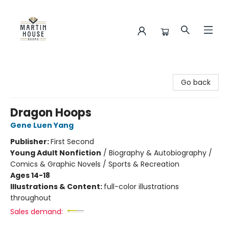
Martin House Books
Go back
Dragon Hoops
Gene Luen Yang
Publisher:
First Second
Young Adult Nonfiction
/
Biography & Autobiography /
Comics & Graphic Novels / Sports & Recreation
Ages 14-18
Illustrations & Content:
full-color illustrations
throughout
Sales demand: