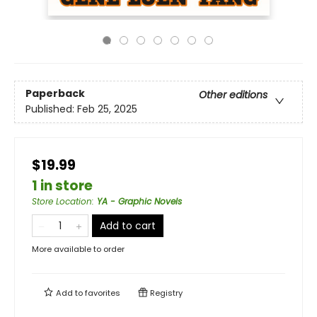
Paperback
Other editions
Published:
Feb 25, 2025
$19.99
1 in store
Store Location
:
YA - Graphic Novels
Add to cart
More available to order
Add to
favorites
Registry