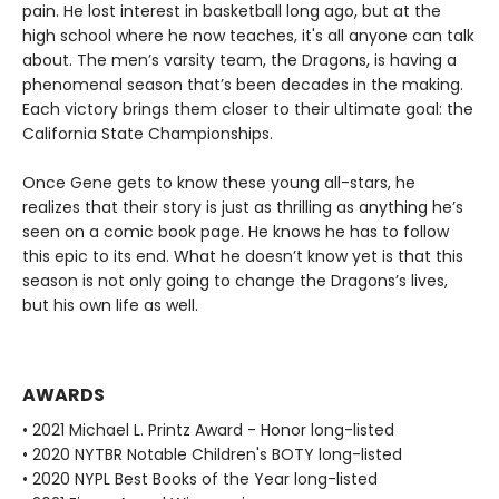
pain. He lost interest in basketball long ago, but at the
high school where he now teaches, it's all anyone can talk
about. The men’s varsity team, the Dragons, is having a
phenomenal season that’s been decades in the making.
Each victory brings them closer to their ultimate goal: the
California State Championships.
Once Gene gets to know these young all-stars, he
realizes that their story is just as thrilling as anything he’s
seen on a comic book page. He knows he has to follow
this epic to its end. What he doesn’t know yet is that this
season is not only going to change the Dragons’s lives,
but his own life as well.
AWARDS
• 2021 Michael L. Printz Award - Honor long-listed
• 2020 NYTBR Notable Children's BOTY long-listed
• 2020 NYPL Best Books of the Year long-listed