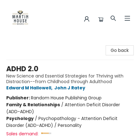
Martin House Books
Go back
ADHD 2.0
New Science and Essential Strategies for Thriving with
Distraction--from Childhood through Adulthood
Edward M Hallowell
,
John J Ratey
Publisher:
Random House Publishing Group
Family & Relationships
/
Attention Deficit Disorder
(ADD-ADHD)
Psychology
/
Psychopathology - Attention Deficit
Disorder (ADD-ADHD) / Personality
Sales demand: