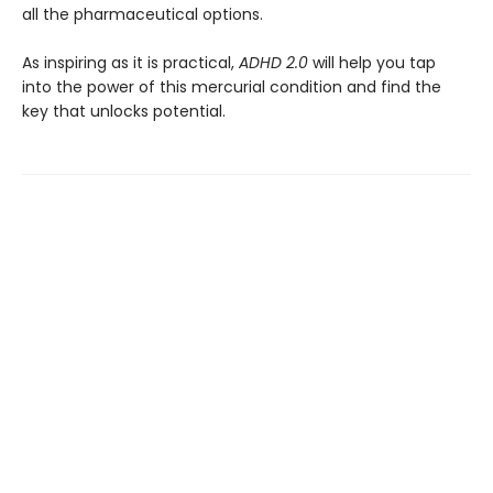
all the pharmaceutical options.
As inspiring as it is practical,
ADHD 2.0
will help you tap
into the power of this mercurial condition and find the
key that unlocks potential.