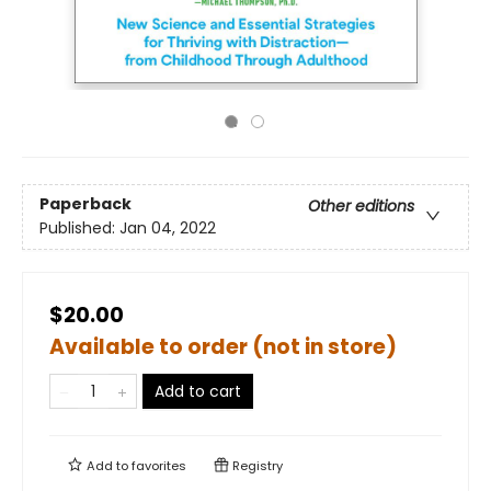
Paperback
Other editions
Published:
Jan 04, 2022
$20.00
Available to order (not in store)
Add to cart
Add to
favorites
Registry