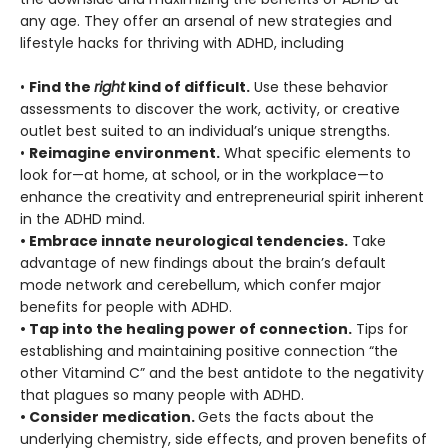
any age. They offer an arsenal of new strategies and
lifestyle hacks for thriving with ADHD, including
•
Find the
right
kind of difficult.
Use these behavior
assessments to discover the work, activity, or creative
outlet best suited to an individual’s unique strengths.
•
Reimagine environment.
What specific elements to
look for—at home, at school, or in the workplace—to
enhance the creativity and entrepreneurial spirit inherent
in the ADHD mind.
• Embrace innate neurological tendencies.
Take
advantage of new findings about the brain’s default
mode network and cerebellum, which confer major
benefits for people with ADHD.
• Tap into the healing power of connection.
Tips for
establishing and maintaining positive connection “the
other Vitamind C” and the best antidote to the negativity
that plagues so many people with ADHD.
• Consider medication.
Gets the facts about the
underlying chemistry, side effects, and proven benefits of