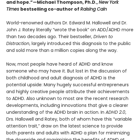
and hope.”—Michael Thompson, Ph.D.,
New York
Times
bestselling co-author of
Raising Cain
World-renowned authors Dr. Edward M. Hallowell and Dr.
John J. Ratey literally “wrote the book” on ADD/ADHD more
than two decades ago. Their bestseller,
Driven to
Distraction
, largely introduced this diagnosis to the public
and sold more than a million copies along the way.
Now, most people have heard of ADHD and know
someone who may have it. But lost in the discussion of
both childhood and adult diagnosis of ADHD is the
potential upside: Many hugely successful entrepreneurs
and highly creative people attribute their achievements
to ADHD. Also unknown to most are the recent research
developments, including innovations that give a clearer
understanding of the ADHD brain in action. In
ADHD 2.0
,
Drs. Hallowell and Ratey, both of whom have this “variable
attention trait,” draw on the latest science to provide
both parents and adults with ADHD a plan for minimizing
the downside and maximizing the benefits of ADHD at