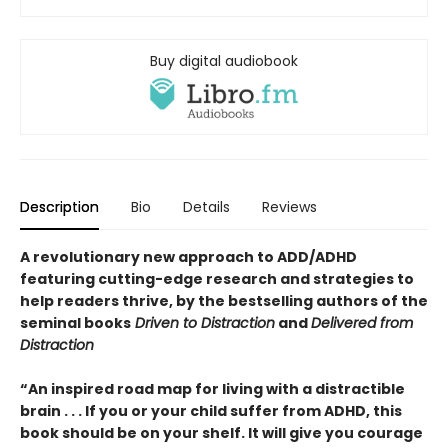
Buy digital audiobook
Description
Bio
Details
Reviews
A revolutionary new approach to ADD/ADHD
featuring cutting-edge research and strategies to
help readers thrive, by the bestselling authors of the
seminal books
Driven to Distraction
and
Delivered from
Distraction
“An inspired road map for living with a distractible
brain . . . If you or your child suffer from ADHD, this
book should be on your shelf. It will give you courage