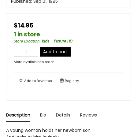
Published:
Sep 01, 1995
$14.95
1 in store
Store Location
:
Kids - Picture HC
Add to cart
More available to order
Add to
favorites
Registry
Description
Bio
Details
Reviews
A young woman holds her newborn son