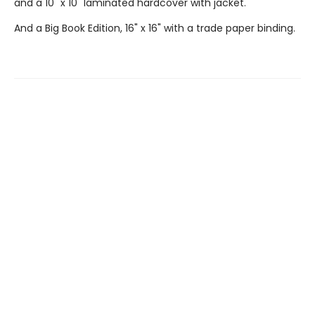
and a 10" x 10" laminated hardcover with jacket.
And a Big Book Edition, 16" x 16" with a trade paper binding.