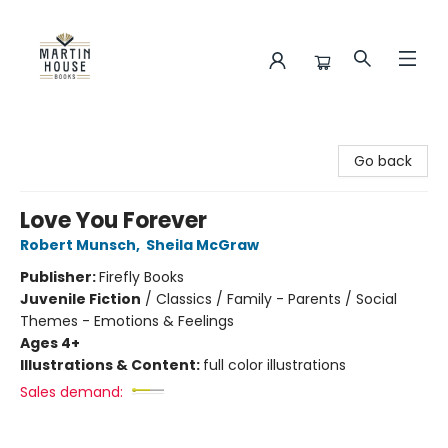
Martin House Books
Go back
Love You Forever
Robert Munsch
,
Sheila McGraw
Publisher:
Firefly Books
Juvenile Fiction
/
Classics / Family - Parents / Social
Themes - Emotions & Feelings
Ages 4+
Illustrations & Content:
full color illustrations
Sales demand: