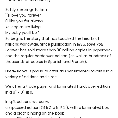
And looks at him lovingly.
Softly she sings to him:
"I'll love you forever
I'll like you for always
As long as I'm living
My baby you'll be."
So begins the story that has touched the hearts of
millions worldwide. Since publication in 1986,
Love You
Forever
has sold more than 38 million copies in paperback
and the regular hardcover edition (as well as hundreds of
thousands of copies in Spanish and French).
Firefly Books is proud to offer this sentimental favorite in a
variety of editions and sizes:
We offer a trade paper and laminated hardcover edition
in a 8" x 8" size.
In gift editions we carry:
a slipcased edition (8 1/2" x 8 1/4"), with a laminated box
and a cloth binding on the book