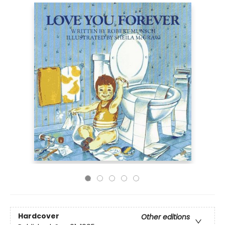
Hardcover
Other editions