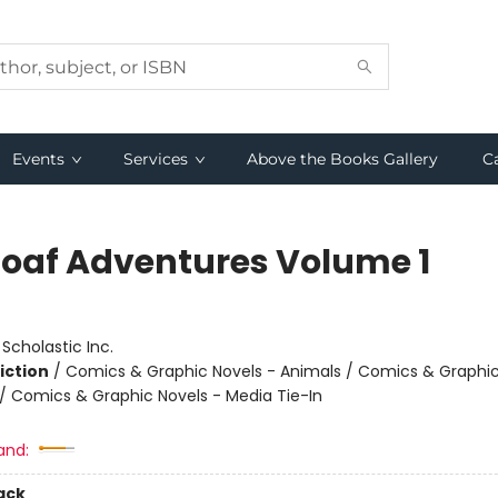
Events
Services
Above the Books Gallery
C
Loaf Adventures Volume 1
:
Scholastic Inc.
iction
/
Comics & Graphic Novels - Animals / Comics & Graphic
 Comics & Graphic Novels - Media Tie-In
and:
ack