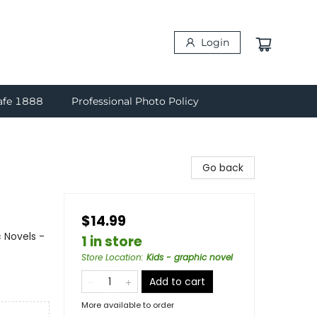
Login
afe 1888
Professional Photo Policy
Go back
$14.99
 Novels -
1 in store
Store Location
:
Kids - graphic novel
Add to cart
More available to order