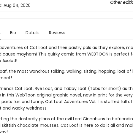
Other editi
d:
Aug 04, 2026
n
Bio
Details
Reviews
 adventures of Cat Loaf and their pastry pals as they explore, m
nd cause mayhem! This quirky comic from WEBTOON is perfect fo
e Axolotl!
af, the most wondrous talking, walking, sitting, hopping, loaf of
 meet!
 friends Cat Loaf, Rye Loaf, and Tabby Loaf (Tabs for short) as t
in this WebToon original graphic novel, now in print for the very 
 parts fun and funny, Cat Loaf Adventures Vol. 1 is stuffed full of
 and wacky weirdness.
ing the dastardly plans of the evil Lord Cinnabuns to befriendi
 skittish chocolate mousses, Cat Loaf is here to do it all and m
way!