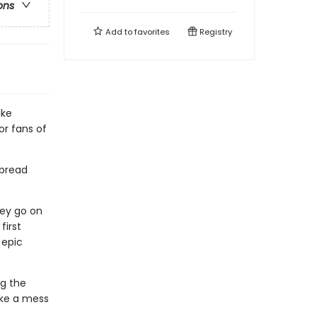
ons
Add to
favorites
Registry
ake
r fans of
 bread
hey go on
first
 epic
ng the
ake a mess