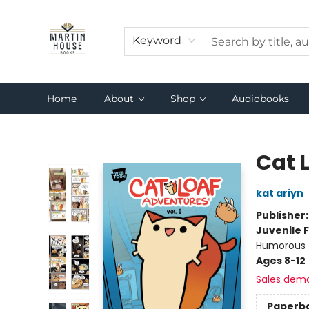
Keyword
Home
About
Shop
Audiobooks
Martin House Books
Cat 
kat ariyn
Publisher
Juvenile F
Humorous /
Ages 8-12
Sales dem
Paperb