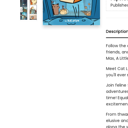
Publishe
Descriptio
Follow the
friends, a
Max, A Littl
Meet Cat Lo
you'll ever
Join feline
adventures 
time! Equal
excitement
From thwart
elusive and
along the 