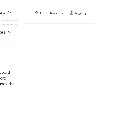
ons
Add to
favorites
Registry
ries
dboard
 are
udes the