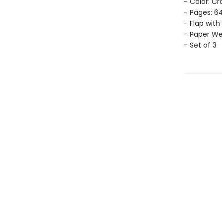
- Color: C
- Pages: 64
- Flap with
- Paper Wei
- Set of 3