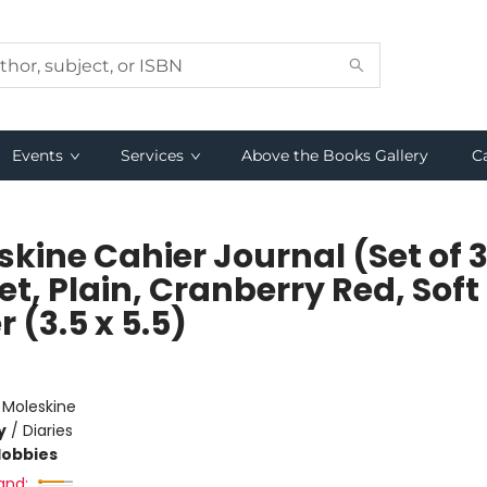
Events
Services
Above the Books Gallery
C
kine Cahier Journal (Set of 3
t, Plain, Cranberry Red, Soft
 (3.5 x 5.5)
e
:
Moleskine
y
/
Diaries
Hobbies
and: