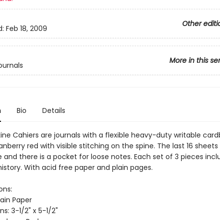
Other editi
d:
Feb 18, 2009
More in this se
ournals
n
Bio
Details
ine Cahiers are journals with a flexible heavy-duty writable car
anberry red with visible stitching on the spine. The last 16 sheets
and there is a pocket for loose notes. Each set of 3 pieces incl
istory. With acid free paper and plain pages.
ons:
lain Paper
s: 3-1/2" x 5-1/2"