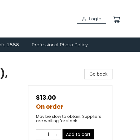
Login
afe 1888
Professional Photo Policy
),
Go back
$13.00
On order
May be slow to obtain. Suppliers
are waiting for stock
Add to cart