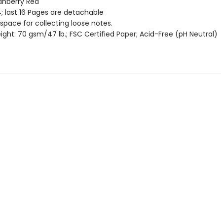
ranberry Red
; last 16 Pages are detachable
 space for collecting loose notes.
ght: 70 gsm/47 lb.; FSC Certified Paper; Acid-Free (pH Neutral)