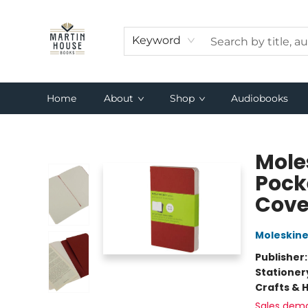
Keyword
Home
About
Shop
Audiobooks
Martin House Books
Moles
Pocke
Cover
Moleskin
Publisher
Stationer
Crafts & 
Sales dem