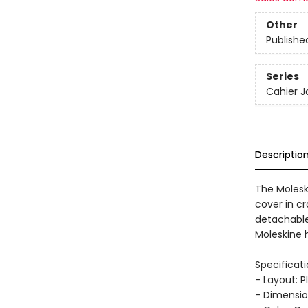
Other
Publishe
Series
Cahier J
Descriptio
The Molesk
cover in cr
detachable 
Moleskine h
Specificati
- Layout: P
- Dimension